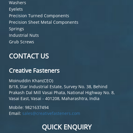
Washers
Eyelets
Precision Turned Components
Precision Sheet Metal Components
Springs
Industrial Nuts
Grub Screws
CONTACT US
Creative Fasteners
Moinuddin Khan(CEO)
B/18, Star Industrial Estate, Survey No. 38, Behind
Prakash Dal Mill Vasai Phata, National Highway No. 8,
Vasai East, Vasai - 401208, Maharashtra, India
Mobile: 9821637494
Email:
sales@creativefasteners.com
QUICK ENQUIRY