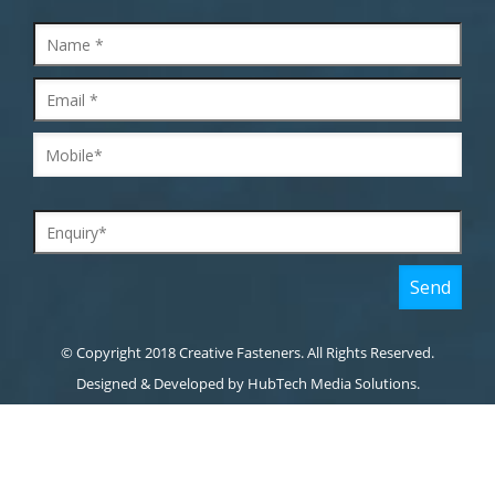
© Copyright 2018 Creative Fasteners. All Rights Reserved.
Designed & Developed by
HubTech Media Solutions.