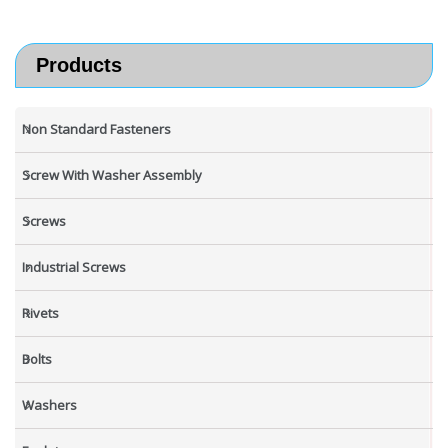
Products
Non Standard Fasteners
Screw With Washer Assembly
Screws
Industrial Screws
Rivets
Bolts
Washers