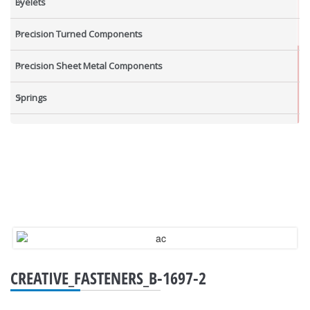
Eyelets
Precision Turned Components
Precision Sheet Metal Components
Springs
Industrial Nuts
Grub Screws
New Items
CREATIVE_FASTENERS_B-1697-2