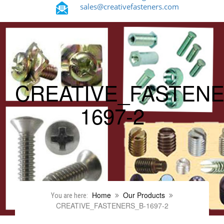
sales@creativefasteners.com
CREATIVE_FASTENE
1697-2
Home
Our Products
You are here:
CREATIVE_FASTENERS_B-1697-2