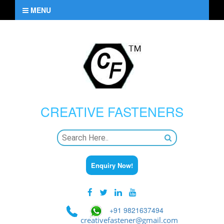
MENU
CREATIVE
FASTENERS
Enquiry Now!
+91 9821637494
creativefastener@gmail.com