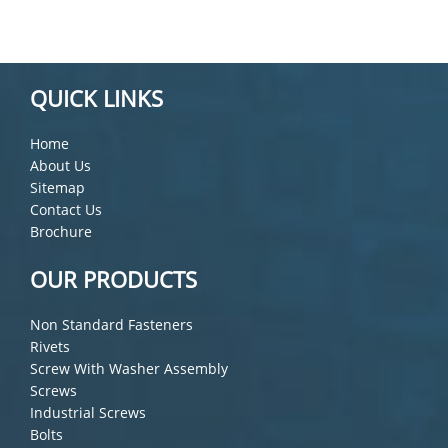
QUICK LINKS
Home
About Us
Sitemap
Contact Us
Brochure
OUR PRODUCTS
Non Standard Fasteners
Rivets
Screw With Washer Assembly
Screws
Industrial Screws
Bolts