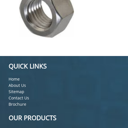
QUICK LINKS
Home
About Us
Sitemap
Contact Us
Brochure
OUR PRODUCTS