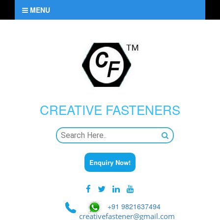
MENU
CREATIVE
FASTENERS
Enquiry Now!
+91 9821637494
creativefastener@gmail.com