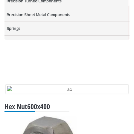
Precision Turned Components
Precision Sheet Metal Components
Springs
Industrial Nuts
Grub Screws
New Items
Hex Nut600x400