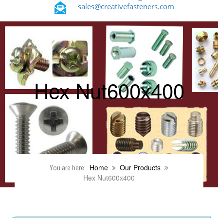
sales@creativefasteners.com
Hex Nut600x400
Home
Our Products
You are here:
Hex Nut600x400