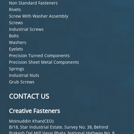
Non Standard Fasteners
Rivets
Screw With Washer Assembly
Screws
Industrial Screws
Bolts
Washers
Eyelets
Precision Turned Components
Precision Sheet Metal Components
Springs
Industrial Nuts
Grub Screws
CONTACT US
Creative Fasteners
Moinuddin Khan(CEO)
B/18, Star Industrial Estate, Survey No. 38, Behind
Prakash Dal Mill Vasai Phata, National Highway No. 8,