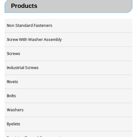
Products
Non Standard Fasteners
Screw With Washer Assembly
Screws
Industrial Screws
Rivets
Bolts
Washers
Eyelets