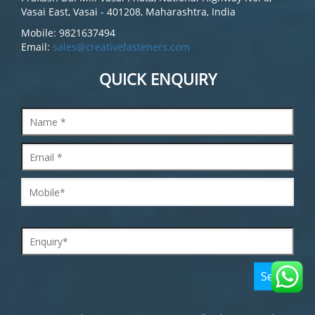
Vasai East, Vasai - 401208, Maharashtra, India
Mobile: 9821637494
Email:
sales@creativefasteners.com
QUICK ENQUIRY