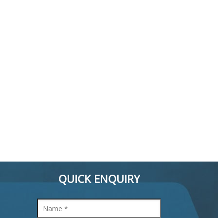
QUICK ENQUIRY