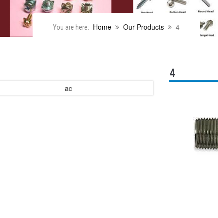
Home
Our Products
4
You are here:
4