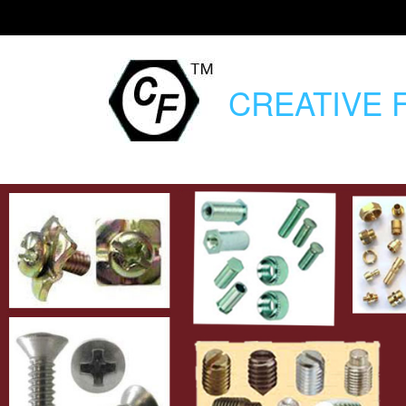
CREATIVE
F