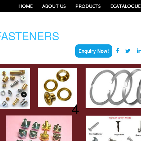
HOME
ABOUT US
PRODUCTS
ECATALOGUE
ASTENERS
Enquiry Now!
4