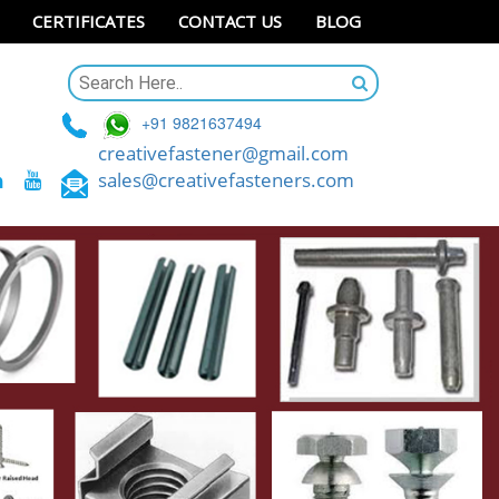
CERTIFICATES
CONTACT US
BLOG
+91 9821637494
creativefastener@gmail.com
sales@creativefasteners.com