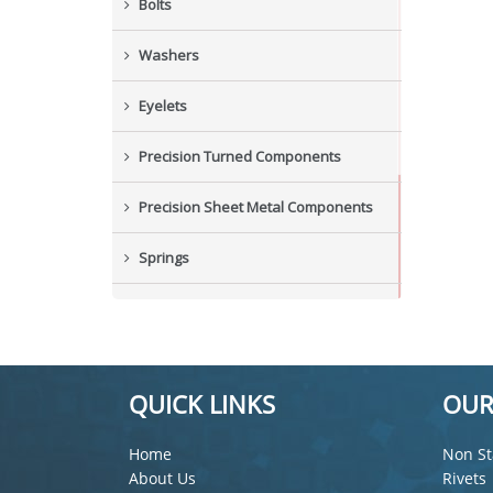
Bolts
Washers
Eyelets
Precision Turned Components
Precision Sheet Metal Components
Springs
Industrial Nuts
Grub Screws
QUICK LINKS
OUR
New Items
Home
Non St
About Us
Rivets