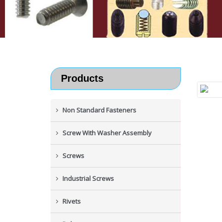
Products
Non Standard Fasteners
Screw With Washer Assembly
Screws
Industrial Screws
Rivets