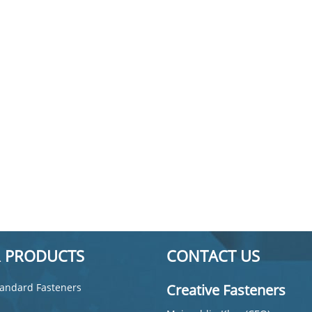
 PRODUCTS
CONTACT US
andard Fasteners
Creative Fasteners