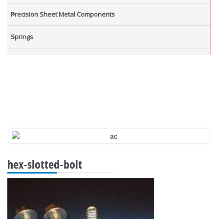
Precision Sheet Metal Components
Springs
Industrial Nuts
Grub Screws
New Items
hex-slotted-bolt