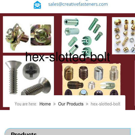
sales@creativefasteners.com
hex-slotted-bolt
Home
Our Products
hex-slotted-bolt
You are here:
Products