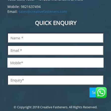
Mobile: 9821637494
Email:
sales@creativefasteners.com
QUICK ENQUIRY
© Copyright 2018 Creative Fasteners. All Rights Reserved.