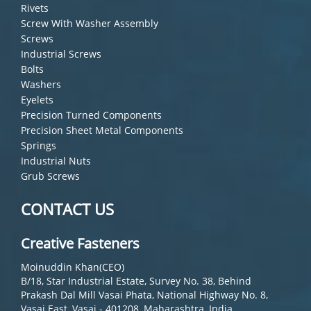
Rivets
Screw With Washer Assembly
Screws
Industrial Screws
Bolts
Washers
Eyelets
Precision Turned Components
Precision Sheet Metal Components
Springs
Industrial Nuts
Grub Screws
CONTACT US
Creative Fasteners
Moinuddin Khan(CEO)
B/18, Star Industrial Estate, Survey No. 38, Behind
Prakash Dal Mill Vasai Phata, National Highway No. 8,
Vasai East, Vasai - 401208, Maharashtra, India