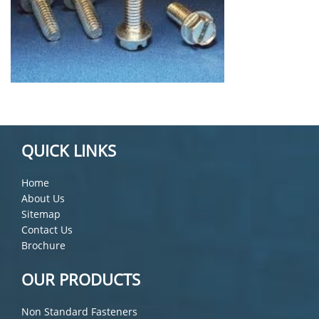
QUICK LINKS
Home
About Us
Sitemap
Contact Us
Brochure
OUR PRODUCTS
Non Standard Fasteners