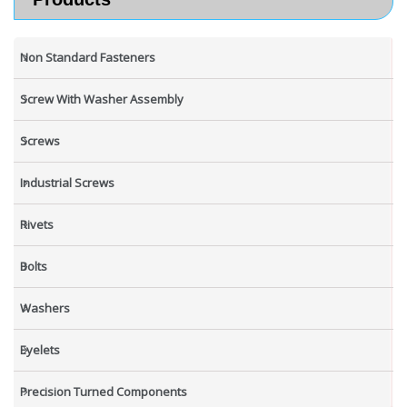
Non Standard Fasteners
Screw With Washer Assembly
Screws
Industrial Screws
Rivets
Bolts
Washers
Eyelets
Precision Turned Components