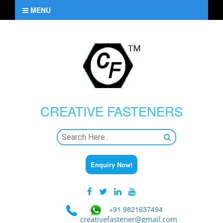
MENU
CREATIVE
FASTENERS
Enquiry Now!
+91 9821637494
creativefastener@gmail.com