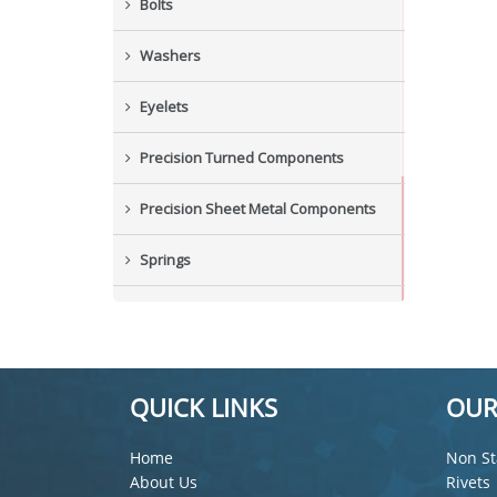
Bolts
Washers
Eyelets
Precision Turned Components
Precision Sheet Metal Components
Springs
Industrial Nuts
Grub Screws
QUICK LINKS
OUR
New Items
Home
Non St
About Us
Rivets