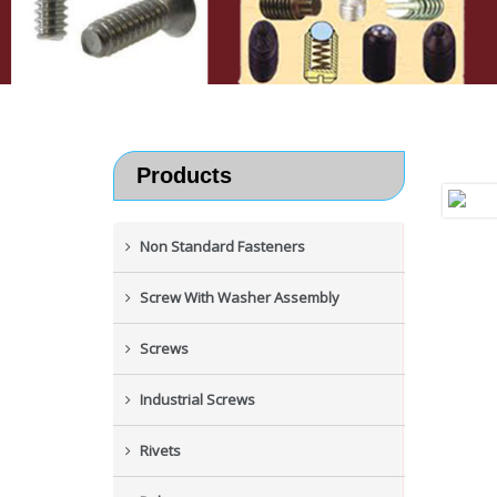
Products
Non Standard Fasteners
Screw With Washer Assembly
Screws
Industrial Screws
Rivets