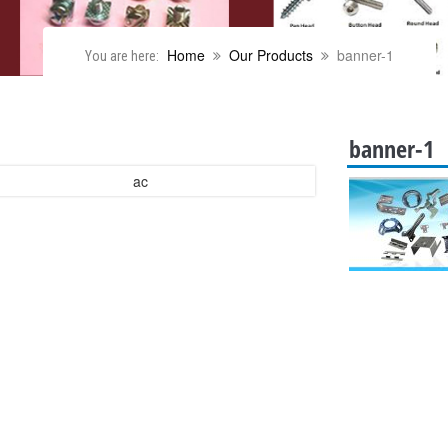
Home
Our Products
banner-1
You are here:
banner-1