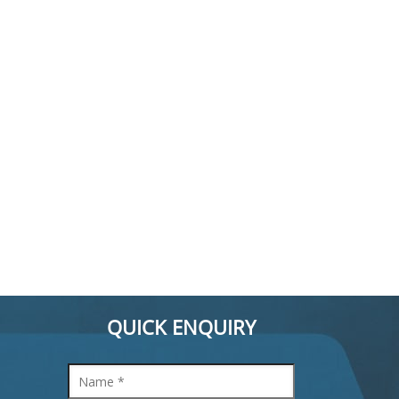
QUICK ENQUIRY