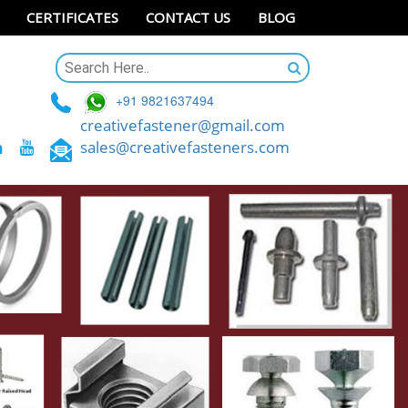
CERTIFICATES
CONTACT US
BLOG
+91 9821637494
creativefastener@gmail.com
sales@creativefasteners.com