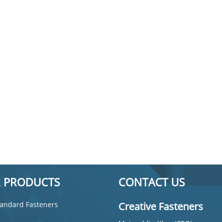
 PRODUCTS
CONTACT US
andard Fasteners
Creative Fasteners