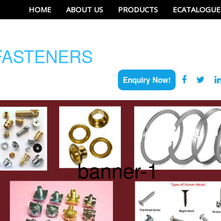
HOME
ABOUT US
PRODUCTS
ECATALOGUE
ASTENERS
Enquiry Now!
banner-1