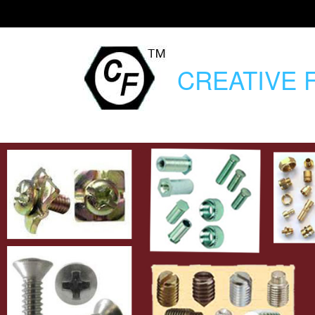
CREATIVE
F