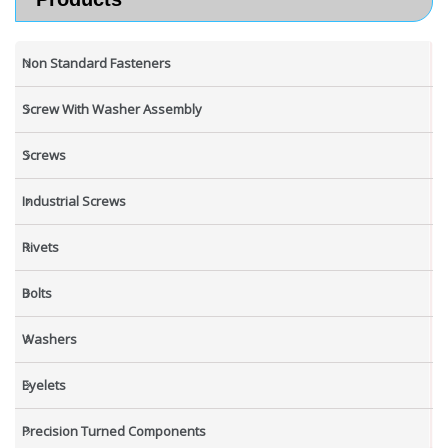
Non Standard Fasteners
Screw With Washer Assembly
Screws
Industrial Screws
Rivets
Bolts
Washers
Eyelets
Precision Turned Components