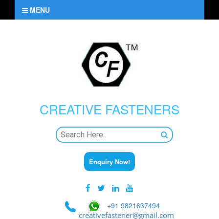
MENU
CREATIVE
FASTENERS
Enquiry Now!
+91 9821637494
creativefastener@gmail.com