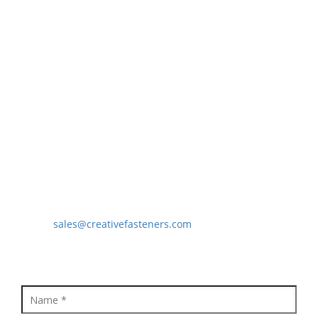
Precision Sheet Metal Components
Springs
Industrial Nuts
Grub Screws
CONTACT US
Creative Fasteners
Moinuddin Khan(CEO)
B/18, Star Industrial Estate, Survey No. 38, Behind
Prakash Dal Mill Vasai Phata, National Highway No. 8,
Vasai East, Vasai - 401208, Maharashtra, India
Mobile: 9821637494
Email:
sales@creativefasteners.com
QUICK ENQUIRY