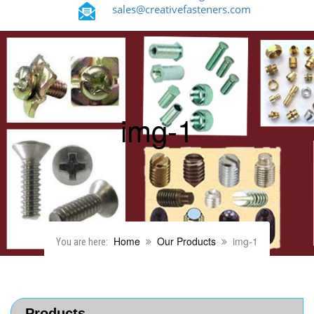
sales@creativefasteners.com
img-1
Home
Our Products
img-1
You are here:
Products