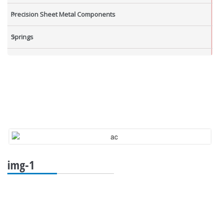
Precision Sheet Metal Components
Springs
Industrial Nuts
Grub Screws
New Items
img-1