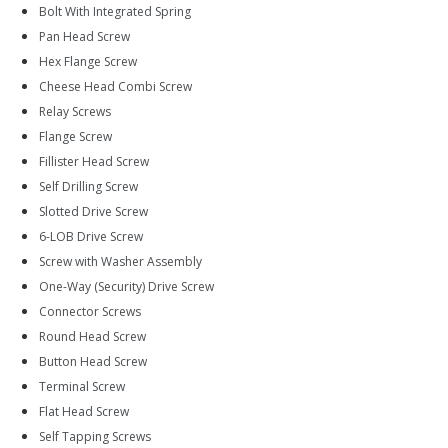
Bolt With Integrated Spring
Pan Head Screw
Hex Flange Screw
Cheese Head Combi Screw
Relay Screws
Flange Screw
Fillister Head Screw
Self Drilling Screw
Slotted Drive Screw
6-LOB Drive Screw
Screw with Washer Assembly
One-Way (Security) Drive Screw
Connector Screws
Round Head Screw
Button Head Screw
Terminal Screw
Flat Head Screw
Self Tapping Screws