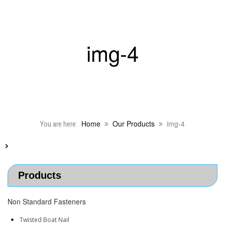
img-4
Home
Our Products
img-4
You are here:
Products
Non Standard Fasteners
Twisted Boat Nail