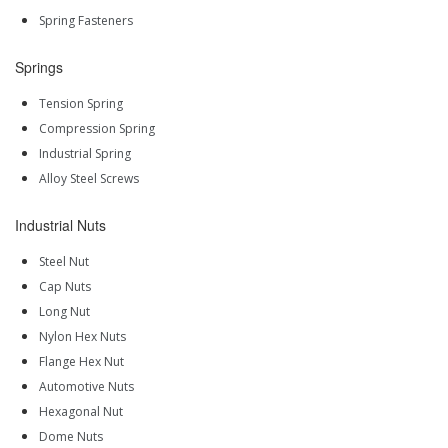
Spring Fasteners
Springs
Tension Spring
Compression Spring
Industrial Spring
Alloy Steel Screws
Industrial Nuts
Steel Nut
Cap Nuts
Long Nut
Nylon Hex Nuts
Flange Hex Nut
Automotive Nuts
Hexagonal Nut
Dome Nuts