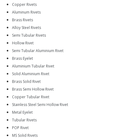
Copper Rivets
Aluminum Rivets
Brass Rivets
Alloy Steel Rivets
Semi Tubular Rivets
Hollow Rivet
Semi Tubular Aluminium Rivet
Brass Eyelet
Aluminium Tubular Rivet
Solid Aluminium Rivet
Brass Solid Rivet
Brass Semi Hollow Rivet
Copper Tubular Rivet
Stainless Steel Semi Hollow Rivet
Metal Eyelet
Tubular Rivets
POP Rivet
MS Solid Rivets