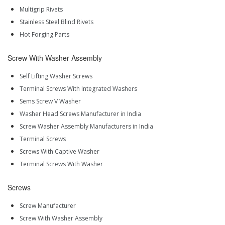
Multigrip Rivets
Stainless Steel Blind Rivets
Hot Forging Parts
Screw With Washer Assembly
Self Lifting Washer Screws
Terminal Screws With Integrated Washers
Sems Screw V Washer
Washer Head Screws Manufacturer in India
Screw Washer Assembly Manufacturers in India
Terminal Screws
Screws With Captive Washer
Terminal Screws With Washer
Screws
Screw Manufacturer
Screw With Washer Assembly