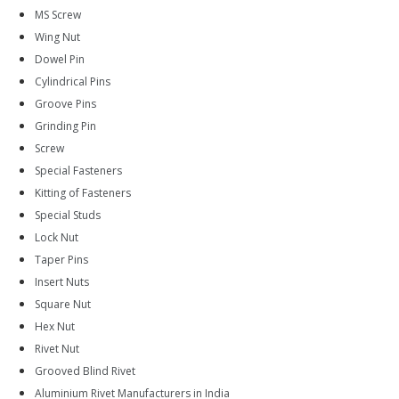
MS Screw
Wing Nut
Dowel Pin
Cylindrical Pins
Groove Pins
Grinding Pin
Screw
Special Fasteners
Kitting of Fasteners
Special Studs
Lock Nut
Taper Pins
Insert Nuts
Square Nut
Hex Nut
Rivet Nut
Grooved Blind Rivet
Aluminium Rivet Manufacturers in India