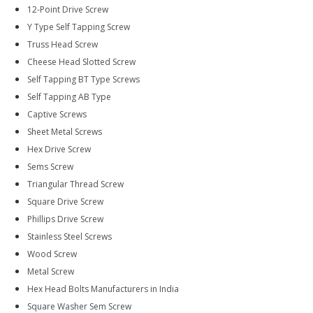
12-Point Drive Screw
Y Type Self Tapping Screw
Truss Head Screw
Cheese Head Slotted Screw
Self Tapping BT Type Screws
Self Tapping AB Type
Captive Screws
Sheet Metal Screws
Hex Drive Screw
Sems Screw
Triangular Thread Screw
Square Drive Screw
Phillips Drive Screw
Stainless Steel Screws
Wood Screw
Metal Screw
Hex Head Bolts Manufacturers in India
Square Washer Sem Screw