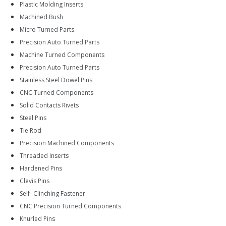
Plastic Molding Inserts
Machined Bush
Micro Turned Parts
Precision Auto Turned Parts
Machine Turned Components
Precision Auto Turned Parts
Stainless Steel Dowel Pins
CNC Turned Components
Solid Contacts Rivets
Steel Pins
Tie Rod
Precision Machined Components
Threaded Inserts
Hardened Pins
Clevis Pins
Self- Clinching Fastener
CNC Precision Turned Components
Knurled Pins