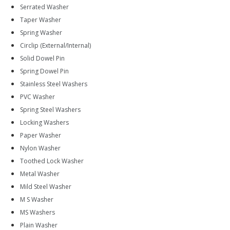
Serrated Washer
Taper Washer
Spring Washer
Circlip (External/Internal)
Solid Dowel Pin
Spring Dowel Pin
Stainless Steel Washers
PVC Washer
Spring Steel Washers
Locking Washers
Paper Washer
Nylon Washer
Toothed Lock Washer
Metal Washer
Mild Steel Washer
M S Washer
MS Washers
Plain Washer