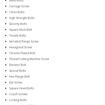
Weld Bolts
Carriage Screw
Clevis Bolts
High Strength Bolts
Security Bolts
Square Neck Bolt
Tensile Bolts
Serrated Flange Screw
Hexagonal Screw
Chrome Plated Bolt
Thread Cutting Machine Screw
Elevator Bolt
Special Bolts
Hex Flange Bolt
Eye Screw
Square Head Bolts
Coach Screws
Locking Bolts