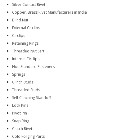
Silver Contact Rivet
Copper, Brass Rivet Manufacturers in India
Blind Nut
External Circlips
Circlips
Retaining Rings
Threaded Nut Sert
Internal Circlips
Non Standard Fasteners
Springs
Clinch Studs
Threaded Studs
Self Clinching Standoff
Lock Pins
Pivot Pin
Snap Ring
Clutch Rivet
Cold Forging Parts