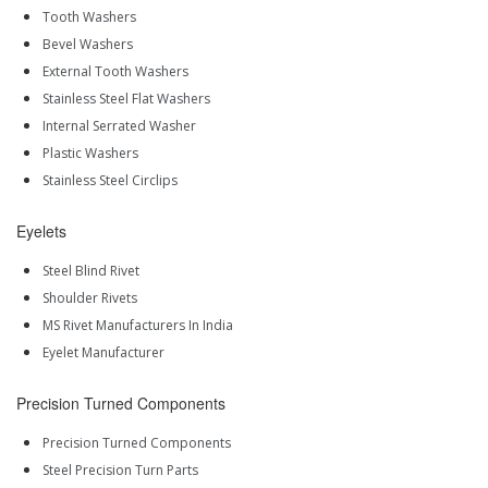
Tooth Washers
Bevel Washers
External Tooth Washers
Stainless Steel Flat Washers
Internal Serrated Washer
Plastic Washers
Stainless Steel Circlips
Eyelets
Steel Blind Rivet
Shoulder Rivets
MS Rivet Manufacturers In India
Eyelet Manufacturer
Precision Turned Components
Precision Turned Components
Steel Precision Turn Parts