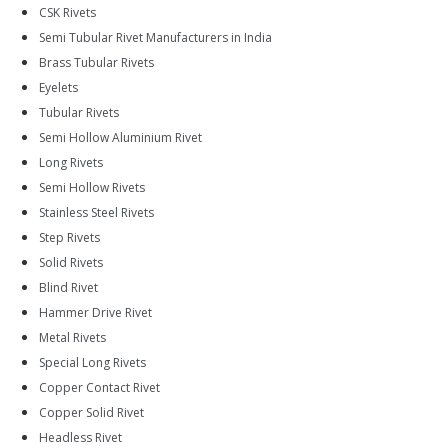
CSK Rivets
Semi Tubular Rivet Manufacturers in India
Brass Tubular Rivets
Eyelets
Tubular Rivets
Semi Hollow Aluminium Rivet
Long Rivets
Semi Hollow Rivets
Stainless Steel Rivets
Step Rivets
Solid Rivets
Blind Rivet
Hammer Drive Rivet
Metal Rivets
Special Long Rivets
Copper Contact Rivet
Copper Solid Rivet
Headless Rivet