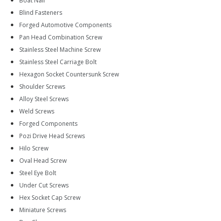
Boat Nail
Blind Fasteners
Forged Automotive Components
Pan Head Combination Screw
Stainless Steel Machine Screw
Stainless Steel Carriage Bolt
Hexagon Socket Countersunk Screw
Shoulder Screws
Alloy Steel Screws
Weld Screws
Forged Components
Pozi Drive Head Screws
Hilo Screw
Oval Head Screw
Steel Eye Bolt
Under Cut Screws
Hex Socket Cap Screw
Miniature Screws