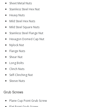
Sheet Metal Nuts
Stainless Steel Hex Nut
Heavy Nuts
Mild Steel Hex Nuts
Mild Steel Square Nuts
Stainless Steel Flange Nut
Hexagon Domed Cap Nut
Nylock Nut
Flange Nuts
Shear Nut
Long Bolts
Clinch Nuts
Self-Clinching Nut
Sleeve Nuts
Grub Screws
Plane Cup Point Grub Screw
Flat Point Grub Screw