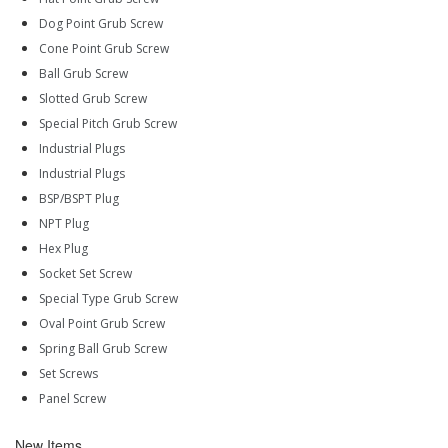
Dog Point Grub Screw
Cone Point Grub Screw
Ball Grub Screw
Slotted Grub Screw
Special Pitch Grub Screw
Industrial Plugs
Industrial Plugs
BSP/BSPT Plug
NPT Plug
Hex Plug
Socket Set Screw
Special Type Grub Screw
Oval Point Grub Screw
Spring Ball Grub Screw
Set Screws
Panel Screw
New Items