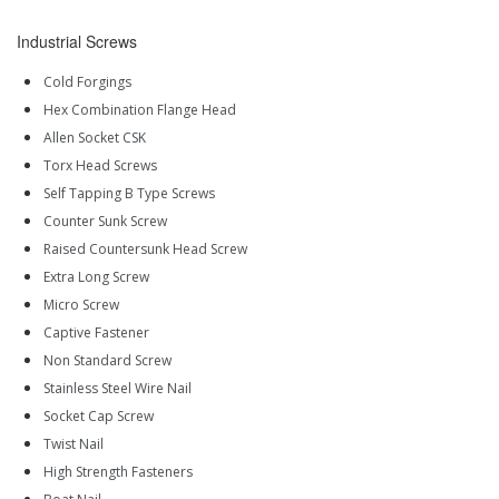
Industrial Screws
Cold Forgings
Hex Combination Flange Head
Allen Socket CSK
Torx Head Screws
Self Tapping B Type Screws
Counter Sunk Screw
Raised Countersunk Head Screw
Extra Long Screw
Micro Screw
Captive Fastener
Non Standard Screw
Stainless Steel Wire Nail
Socket Cap Screw
Twist Nail
High Strength Fasteners