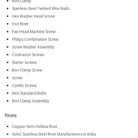
Box Clamp
Stainless Steel Twisted Wire Nails
Hex Washer Head Screw
Iron Rivet
Pan Head Machine Screw
Philips Combination Screw
Screw Washer Assembly
Contractor Screws
Starter Screws
Box Clamp Screw
Screw
Combi Screws
Non Standard Bolts
Box Clamp Assembly
Rivets
Copper Semi Hollow Rivet
Solid, Stainless Steel Rivet Manufacturers in India