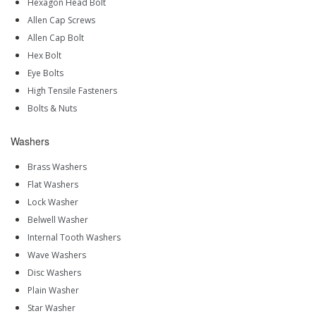
Hexagon Head Bolt
Allen Cap Screws
Allen Cap Bolt
Hex Bolt
Eye Bolts
High Tensile Fasteners
Bolts & Nuts
Washers
Brass Washers
Flat Washers
Lock Washer
Belwell Washer
Internal Tooth Washers
Wave Washers
Disc Washers
Plain Washer
Star Washer