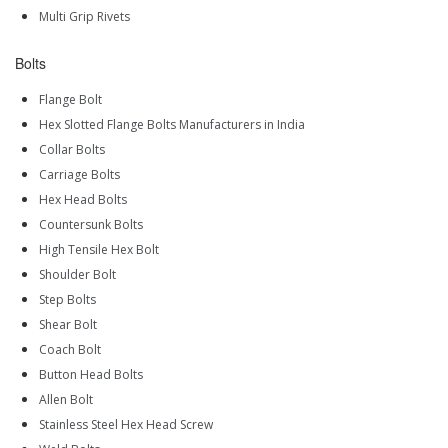
Multi Grip Rivets
Bolts
Flange Bolt
Hex Slotted Flange Bolts Manufacturers in India
Collar Bolts
Carriage Bolts
Hex Head Bolts
Countersunk Bolts
High Tensile Hex Bolt
Shoulder Bolt
Step Bolts
Shear Bolt
Coach Bolt
Button Head Bolts
Allen Bolt
Stainless Steel Hex Head Screw