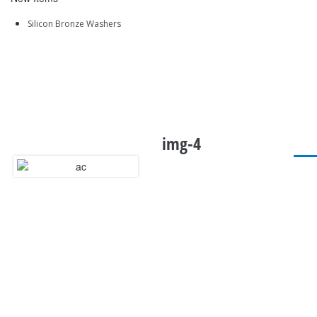
Silicon Bronze Washers
img-4
QUICK LINKS
Home
About Us
Sitemap