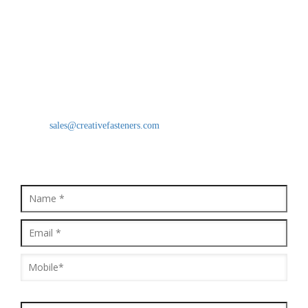
Creative Fasteners
Moinuddin Khan(CEO)
B/18, Star Industrial Estate, Survey No. 38, Behind Prakash Dal
Mill Vasai Phata, National Highway No. 8, Vasai East, Vasai -
401208, Maharashtra, India
Mobile: 9821637494
Email:
sales@creativefasteners.com
QUICK ENQUIRY