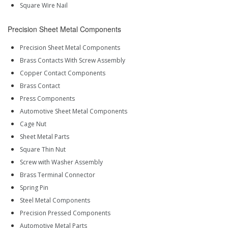
Square Wire Nail
Precision Sheet Metal Components
Precision Sheet Metal Components
Brass Contacts With Screw Assembly
Copper Contact Components
Brass Contact
Press Components
Automotive Sheet Metal Components
Cage Nut
Sheet Metal Parts
Square Thin Nut
Screw with Washer Assembly
Brass Terminal Connector
Spring Pin
Steel Metal Components
Precision Pressed Components
Automotive Metal Parts