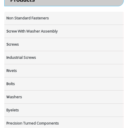
Non Standard Fasteners
Screw With Washer Assembly
Screws
Industrial Screws
Rivets
Bolts
Washers
Eyelets
Precision Turned Components