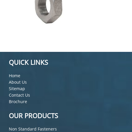
QUICK LINKS
Home
About Us
Sitemap
Contact Us
Brochure
OUR PRODUCTS
Non Standard Fasteners