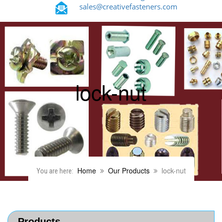
sales@creativefasteners.com
lock-nut
Home
Our Products
lock-nut
You are here:
Products