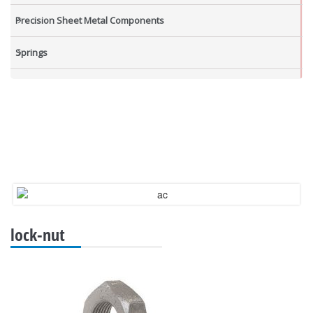
Precision Sheet Metal Components
Springs
Industrial Nuts
Grub Screws
New Items
lock-nut