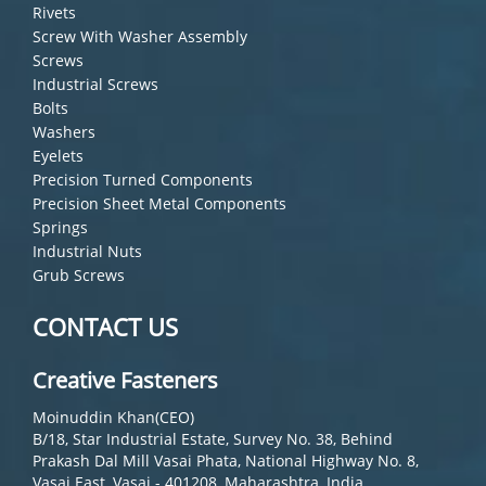
Rivets
Screw With Washer Assembly
Screws
Industrial Screws
Bolts
Washers
Eyelets
Precision Turned Components
Precision Sheet Metal Components
Springs
Industrial Nuts
Grub Screws
CONTACT US
Creative Fasteners
Moinuddin Khan(CEO)
B/18, Star Industrial Estate, Survey No. 38, Behind
Prakash Dal Mill Vasai Phata, National Highway No. 8,
Vasai East, Vasai - 401208, Maharashtra, India