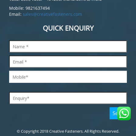
Mobile: 9821637494
Email:
sales@creativefasteners.com
QUICK ENQUIRY
© Copyright 2018 Creative Fasteners. All Rights Reserved.