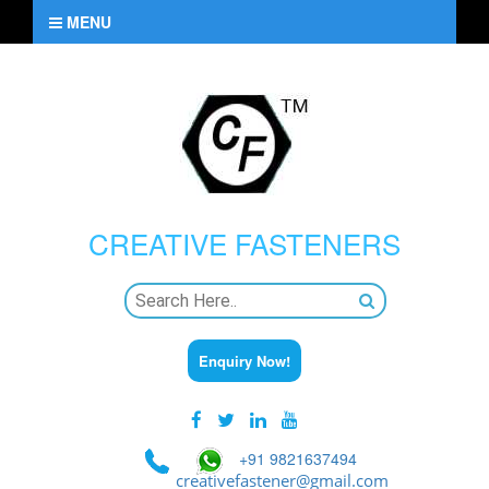
MENU
CREATIVE
FASTENERS
Enquiry Now!
+91 9821637494
creativefastener@gmail.com