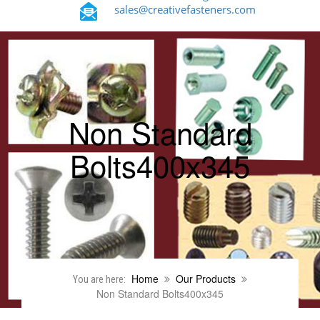
sales@creativefasteners.com
Non Standard
Bolts400x345
Home
Our Products
You are here:
Non Standard Bolts400x345