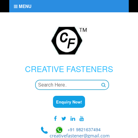
MENU
CREATIVE
FASTENERS
Enquiry Now!
+91 9821637494
creativefastener@gmail.com