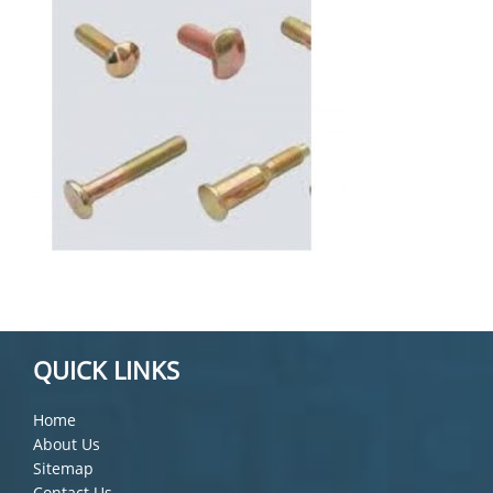
QUICK LINKS
Home
About Us
Sitemap
Contact Us