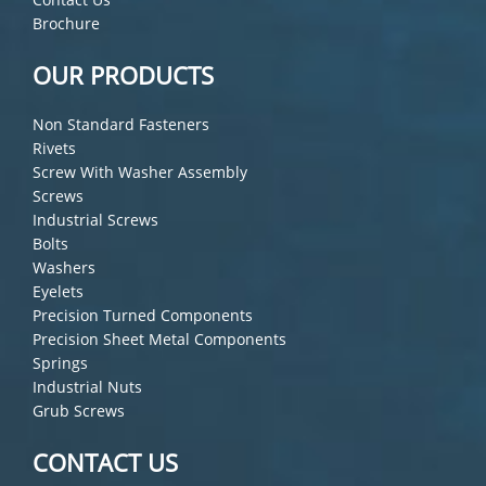
Brochure
OUR PRODUCTS
Non Standard Fasteners
Rivets
Screw With Washer Assembly
Screws
Industrial Screws
Bolts
Washers
Eyelets
Precision Turned Components
Precision Sheet Metal Components
Springs
Industrial Nuts
Grub Screws
CONTACT US