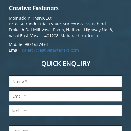
Creative Fasteners
Moinuddin Khan(CEO)
B/18, Star Industrial Estate, Survey No. 38, Behind
Prakash Dal Mill Vasai Phata, National Highway No. 8,
Vasai East, Vasai - 401208, Maharashtra, India
Mobile: 9821637494
Email:
sales@creativefasteners.com
QUICK ENQUIRY