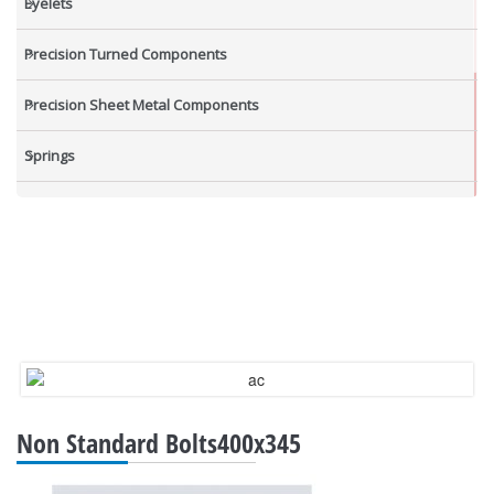
Eyelets
Precision Turned Components
Precision Sheet Metal Components
Springs
Industrial Nuts
Grub Screws
New Items
Non Standard Bolts400x345