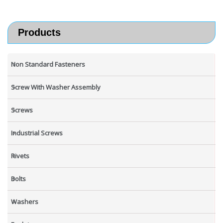
Products
Non Standard Fasteners
Screw With Washer Assembly
Screws
Industrial Screws
Rivets
Bolts
Washers