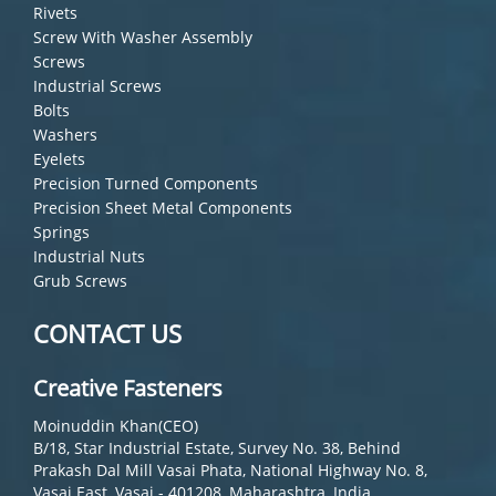
Rivets
Screw With Washer Assembly
Screws
Industrial Screws
Bolts
Washers
Eyelets
Precision Turned Components
Precision Sheet Metal Components
Springs
Industrial Nuts
Grub Screws
CONTACT US
Creative Fasteners
Moinuddin Khan(CEO)
B/18, Star Industrial Estate, Survey No. 38, Behind
Prakash Dal Mill Vasai Phata, National Highway No. 8,
Vasai East, Vasai - 401208, Maharashtra, India