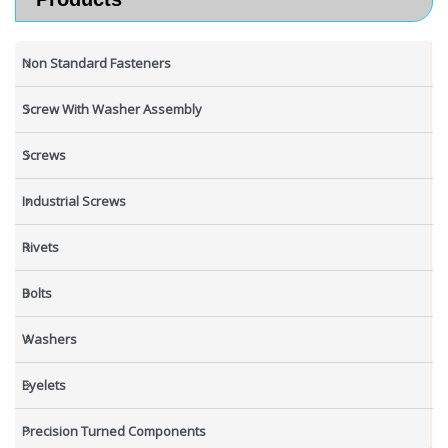
Non Standard Fasteners
Screw With Washer Assembly
Screws
Industrial Screws
Rivets
Bolts
Washers
Eyelets
Precision Turned Components