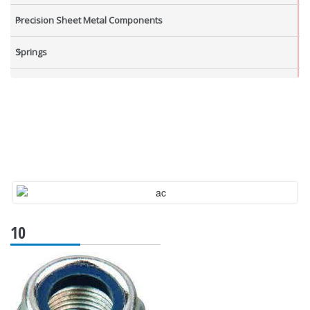
Precision Sheet Metal Components
Springs
Industrial Nuts
Grub Screws
New Items
10