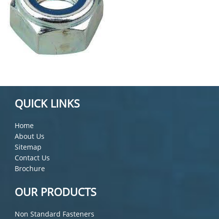
QUICK LINKS
Home
About Us
Sitemap
Contact Us
Brochure
OUR PRODUCTS
Non Standard Fasteners