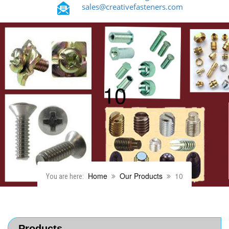
sales@creativefasteners.com
10
Home
Our Products
10
You are here:
Products