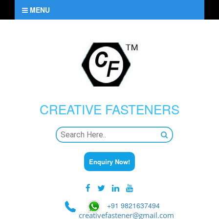
MENU
CREATIVE
FASTENERS
Enquiry Now!
+91 9821637494
creativefastener@gmail.com