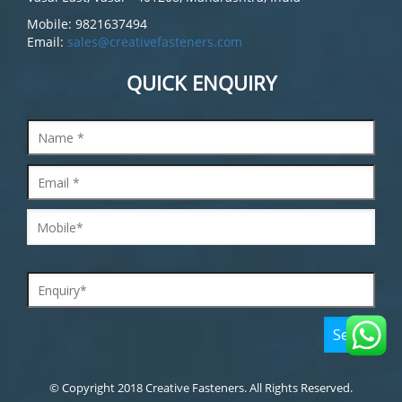
Mobile: 9821637494
Email:
sales@creativefasteners.com
QUICK ENQUIRY
© Copyright 2018 Creative Fasteners. All Rights Reserved.