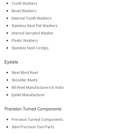
Tooth Washers
Bevel Washers
External Tooth Washers
Stainless Steel Flat Washers
Internal Serrated Washer
Plastic Washers
Stainless Steel Circlips
Eyelets
Steel Blind Rivet
Shoulder Rivets
MS Rivet Manufacturers In India
Eyelet Manufacturer
Precision Turned Components
Precision Turned Components
Steel Precision Turn Parts