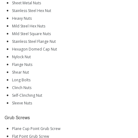
Sheet Metal Nuts
Stainless Steel Hex Nut
Heavy Nuts
Mild Steel Hex Nuts
Mild Steel Square Nuts
Stainless Steel Flange Nut
Hexagon Domed Cap Nut
Nylock Nut
Flange Nuts
Shear Nut
Long Bolts
Clinch Nuts
Self-Clinching Nut
Sleeve Nuts
Grub Screws
Plane Cup Point Grub Screw
Flat Point Grub Screw