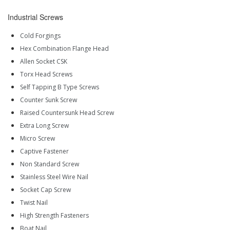
Industrial Screws
Cold Forgings
Hex Combination Flange Head
Allen Socket CSK
Torx Head Screws
Self Tapping B Type Screws
Counter Sunk Screw
Raised Countersunk Head Screw
Extra Long Screw
Micro Screw
Captive Fastener
Non Standard Screw
Stainless Steel Wire Nail
Socket Cap Screw
Twist Nail
High Strength Fasteners
Boat Nail