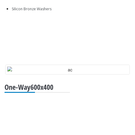
Silicon Bronze Washers
One-Way600x400
QUICK LINKS