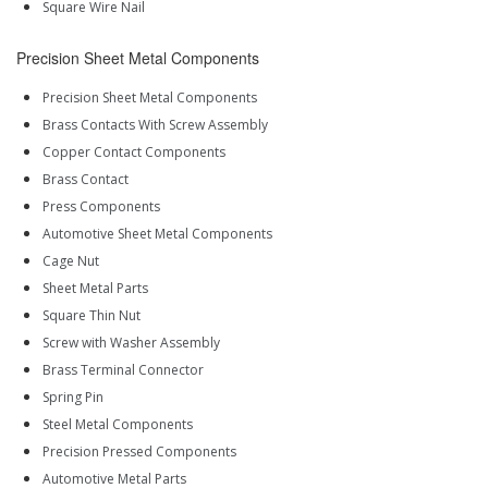
Square Wire Nail
Precision Sheet Metal Components
Precision Sheet Metal Components
Brass Contacts With Screw Assembly
Copper Contact Components
Brass Contact
Press Components
Automotive Sheet Metal Components
Cage Nut
Sheet Metal Parts
Square Thin Nut
Screw with Washer Assembly
Brass Terminal Connector
Spring Pin
Steel Metal Components
Precision Pressed Components
Automotive Metal Parts