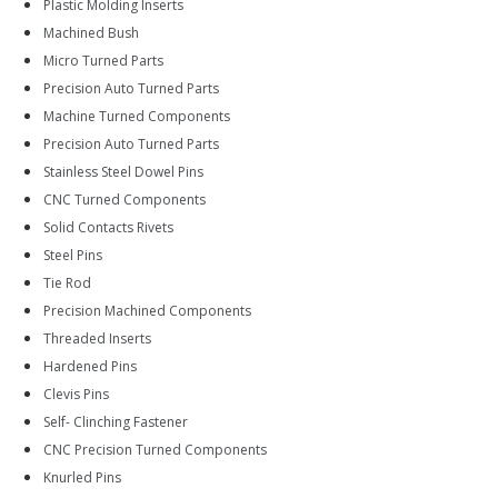
Plastic Molding Inserts
Machined Bush
Micro Turned Parts
Precision Auto Turned Parts
Machine Turned Components
Precision Auto Turned Parts
Stainless Steel Dowel Pins
CNC Turned Components
Solid Contacts Rivets
Steel Pins
Tie Rod
Precision Machined Components
Threaded Inserts
Hardened Pins
Clevis Pins
Self- Clinching Fastener
CNC Precision Turned Components
Knurled Pins