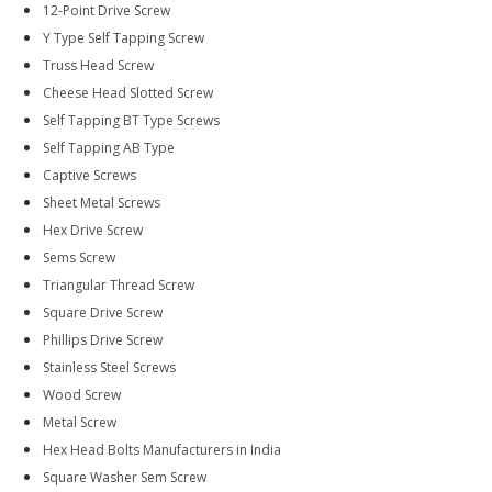
12-Point Drive Screw
Y Type Self Tapping Screw
Truss Head Screw
Cheese Head Slotted Screw
Self Tapping BT Type Screws
Self Tapping AB Type
Captive Screws
Sheet Metal Screws
Hex Drive Screw
Sems Screw
Triangular Thread Screw
Square Drive Screw
Phillips Drive Screw
Stainless Steel Screws
Wood Screw
Metal Screw
Hex Head Bolts Manufacturers in India
Square Washer Sem Screw