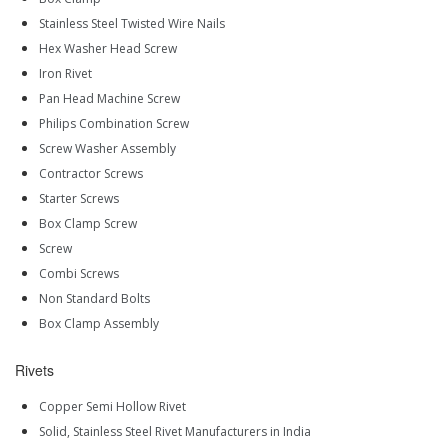
Stainless Steel Twisted Wire Nails
Hex Washer Head Screw
Iron Rivet
Pan Head Machine Screw
Philips Combination Screw
Screw Washer Assembly
Contractor Screws
Starter Screws
Box Clamp Screw
Screw
Combi Screws
Non Standard Bolts
Box Clamp Assembly
Rivets
Copper Semi Hollow Rivet
Solid, Stainless Steel Rivet Manufacturers in India