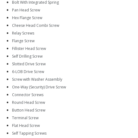
Bolt With Integrated Spring
Pan Head Screw
Hex Flange Screw
Cheese Head Combi Screw
Relay Screws
Flange Screw
Fillister Head Screw
Self Drilling Screw
Slotted Drive Screw
6-LOB Drive Screw
Screw with Washer Assembly
One-Way (Security) Drive Screw
Connector Screws
Round Head Screw
Button Head Screw
Terminal Screw
Flat Head Screw
Self Tapping Screws