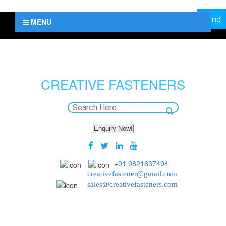
MENU
CREATIVE
FASTENERS
Enquiry Now!
+91 9821637494
creativefastener@gmail.com
sales@creativefasteners.com