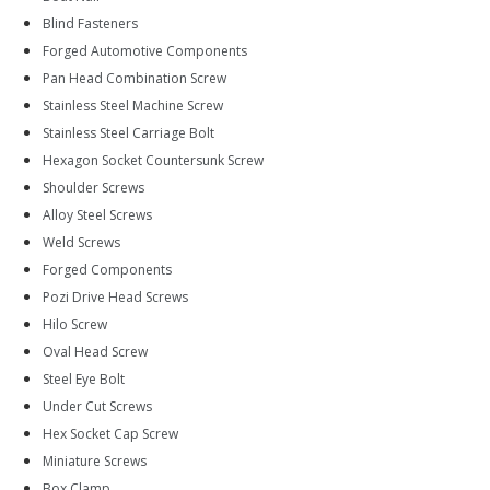
Blind Fasteners
Forged Automotive Components
Pan Head Combination Screw
Stainless Steel Machine Screw
Stainless Steel Carriage Bolt
Hexagon Socket Countersunk Screw
Shoulder Screws
Alloy Steel Screws
Weld Screws
Forged Components
Pozi Drive Head Screws
Hilo Screw
Oval Head Screw
Steel Eye Bolt
Under Cut Screws
Hex Socket Cap Screw
Miniature Screws
Box Clamp