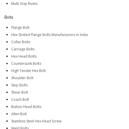
Multi Grip Rivets
Bolts
Flange Bolt
Hex Slotted Flange Bolts Manufacturers in India
Collar Bolts
Carriage Bolts
Hex Head Bolts
Countersunk Bolts
High Tensile Hex Bolt
Shoulder Bolt
Step Bolts
Shear Bolt
Coach Bolt
Button Head Bolts
Allen Bolt
Stainless Steel Hex Head Screw
Weld Bolts