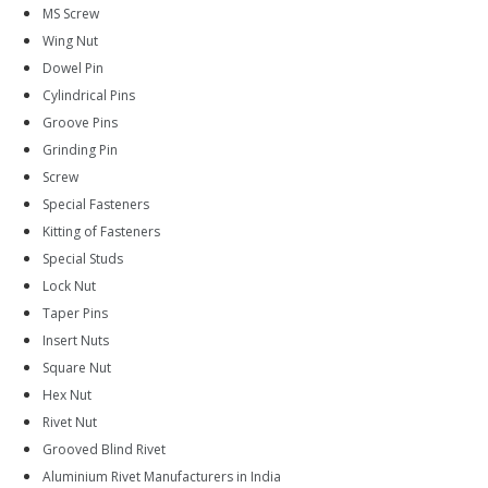
MS Screw
Wing Nut
Dowel Pin
Cylindrical Pins
Groove Pins
Grinding Pin
Screw
Special Fasteners
Kitting of Fasteners
Special Studs
Lock Nut
Taper Pins
Insert Nuts
Square Nut
Hex Nut
Rivet Nut
Grooved Blind Rivet
Aluminium Rivet Manufacturers in India