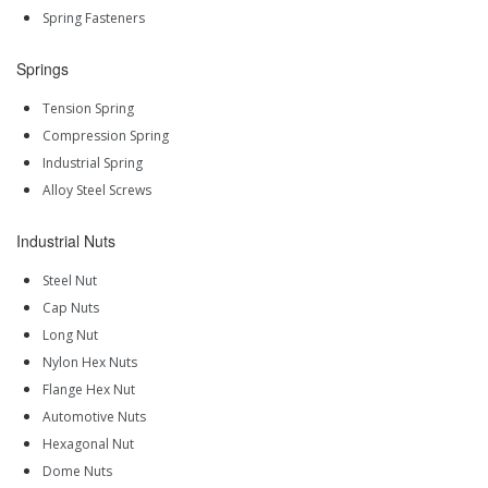
Spring Fasteners
Springs
Tension Spring
Compression Spring
Industrial Spring
Alloy Steel Screws
Industrial Nuts
Steel Nut
Cap Nuts
Long Nut
Nylon Hex Nuts
Flange Hex Nut
Automotive Nuts
Hexagonal Nut
Dome Nuts