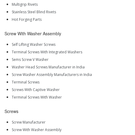
Multigrip Rivets
Stainless Steel Blind Rivets
Hot Forging Parts
Screw With Washer Assembly
Self Lifting Washer Screws
Terminal Screws With Integrated Washers
Sems Screw V Washer
Washer Head Screws Manufacturer in India
Screw Washer Assembly Manufacturers in India
Terminal Screws
Screws With Captive Washer
Terminal Screws With Washer
Screws
Screw Manufacturer
Screw With Washer Assembly