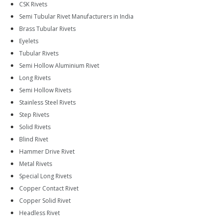
CSK Rivets
Semi Tubular Rivet Manufacturers in India
Brass Tubular Rivets
Eyelets
Tubular Rivets
Semi Hollow Aluminium Rivet
Long Rivets
Semi Hollow Rivets
Stainless Steel Rivets
Step Rivets
Solid Rivets
Blind Rivet
Hammer Drive Rivet
Metal Rivets
Special Long Rivets
Copper Contact Rivet
Copper Solid Rivet
Headless Rivet