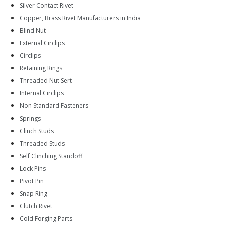
Silver Contact Rivet
Copper, Brass Rivet Manufacturers in India
Blind Nut
External Circlips
Circlips
Retaining Rings
Threaded Nut Sert
Internal Circlips
Non Standard Fasteners
Springs
Clinch Studs
Threaded Studs
Self Clinching Standoff
Lock Pins
Pivot Pin
Snap Ring
Clutch Rivet
Cold Forging Parts