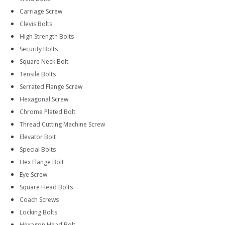
Carriage Screw
Clevis Bolts
High Strength Bolts
Security Bolts
Square Neck Bolt
Tensile Bolts
Serrated Flange Screw
Hexagonal Screw
Chrome Plated Bolt
Thread Cutting Machine Screw
Elevator Bolt
Special Bolts
Hex Flange Bolt
Eye Screw
Square Head Bolts
Coach Screws
Locking Bolts
Hexagon Head Bolt