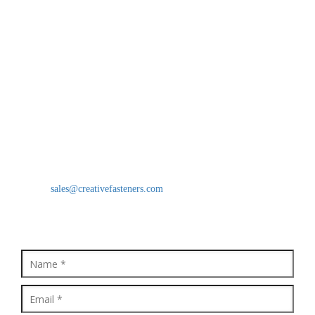
Industrial Nuts
Grub Screws
CONTACT US
Creative Fasteners
Moinuddin Khan(CEO)
B/18, Star Industrial Estate, Survey No. 38, Behind Prakash Dal
Mill Vasai Phata, National Highway No. 8, Vasai East, Vasai -
401208, Maharashtra, India
Mobile: 9821637494
Email:
sales@creativefasteners.com
QUICK ENQUIRY