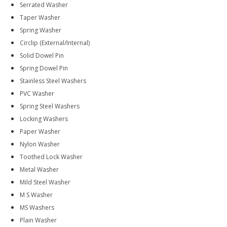
Serrated Washer
Taper Washer
Spring Washer
Circlip (External/Internal)
Solid Dowel Pin
Spring Dowel Pin
Stainless Steel Washers
PVC Washer
Spring Steel Washers
Locking Washers
Paper Washer
Nylon Washer
Toothed Lock Washer
Metal Washer
Mild Steel Washer
M S Washer
MS Washers
Plain Washer