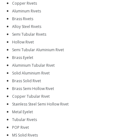
Copper Rivets
Aluminum Rivets
Brass Rivets
Alloy Steel Rivets
Semi Tubular Rivets
Hollow Rivet
Semi Tubular Aluminium Rivet
Brass Eyelet
Aluminium Tubular Rivet
Solid Aluminium Rivet
Brass Solid Rivet
Brass Semi Hollow Rivet
Copper Tubular Rivet
Stainless Steel Semi Hollow Rivet
Metal Eyelet
Tubular Rivets
POP Rivet
MS Solid Rivets