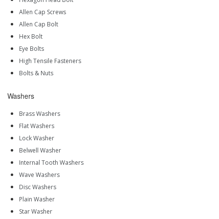
Allen Cap Screws
Allen Cap Bolt
Hex Bolt
Eye Bolts
High Tensile Fasteners
Bolts & Nuts
Washers
Brass Washers
Flat Washers
Lock Washer
Belwell Washer
Internal Tooth Washers
Wave Washers
Disc Washers
Plain Washer
Star Washer