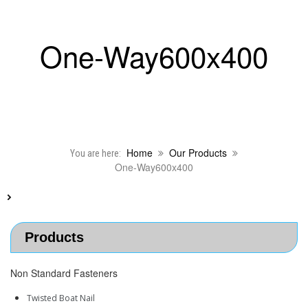
One-Way600x400
Home
Our Products
You are here:
One-Way600x400
Products
Non Standard Fasteners
Twisted Boat Nail