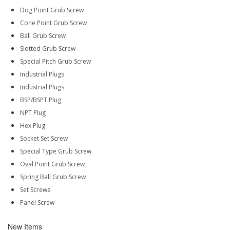
Dog Point Grub Screw
Cone Point Grub Screw
Ball Grub Screw
Slotted Grub Screw
Special Pitch Grub Screw
Industrial Plugs
Industrial Plugs
BSP/BSPT Plug
NPT Plug
Hex Plug
Socket Set Screw
Special Type Grub Screw
Oval Point Grub Screw
Spring Ball Grub Screw
Set Screws
Panel Screw
New Items