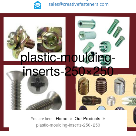
sales@creativefasteners.com
plastic-moulding-
inserts-250×250
Home
Our Products
You are here:
plastic-moulding-inserts-250×250