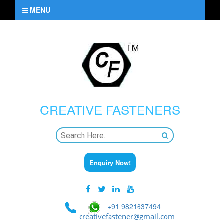
MENU
CREATIVE
FASTENERS
Enquiry Now!
+91 9821637494
creativefastener@gmail.com