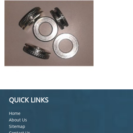
QUICK LINKS
Home
About Us
Sitemap
Contact Us