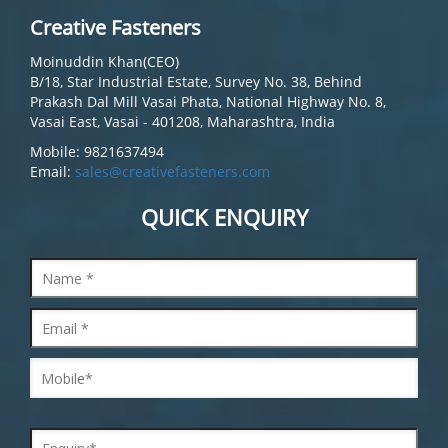
Creative Fasteners
Moinuddin Khan(CEO)
B/18, Star Industrial Estate, Survey No. 38, Behind
Prakash Dal Mill Vasai Phata, National Highway No. 8,
Vasai East, Vasai - 401208, Maharashtra, India
Mobile: 9821637494
Email:
sales@creativefasteners.com
QUICK ENQUIRY