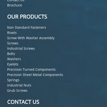
Brochure
OUR PRODUCTS
Non Standard Fasteners
Rivets
Screw With Washer Assembly
Screws
Industrial Screws
Bolts
Washers
Eyelets
Precision Turned Components
Precision Sheet Metal Components
Springs
Industrial Nuts
Grub Screws
CONTACT US