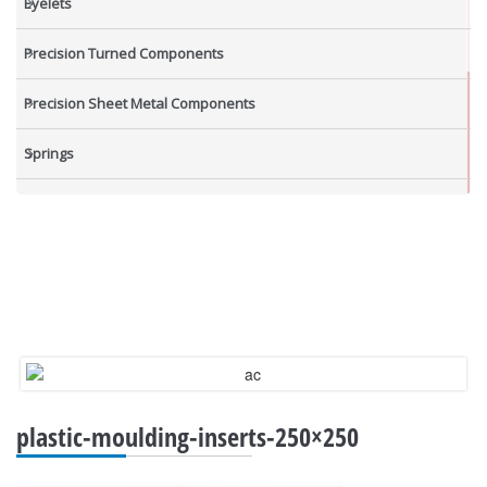
Eyelets
Precision Turned Components
Precision Sheet Metal Components
Springs
Industrial Nuts
Grub Screws
New Items
plastic-moulding-inserts-250×250