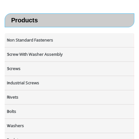
Products
Non Standard Fasteners
Screw With Washer Assembly
Screws
Industrial Screws
Rivets
Bolts
Washers