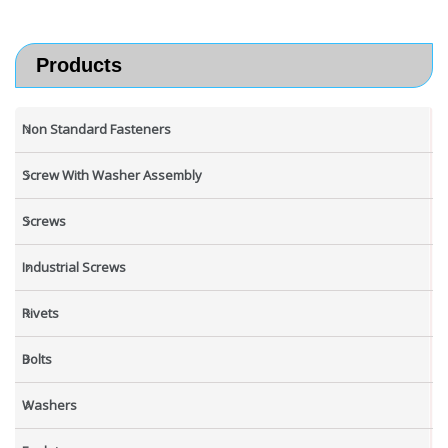
Products
Non Standard Fasteners
Screw With Washer Assembly
Screws
Industrial Screws
Rivets
Bolts
Washers