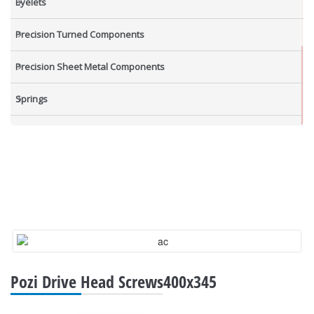
Eyelets
Precision Turned Components
Precision Sheet Metal Components
Springs
Industrial Nuts
Grub Screws
New Items
Pozi Drive Head Screws400x345