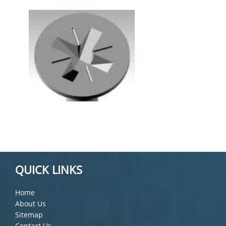
QUICK LINKS
Home
About Us
Sitemap
Contact Us