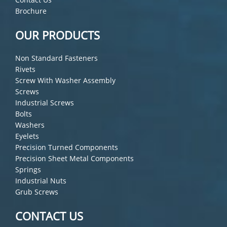
Brochure
OUR PRODUCTS
Non Standard Fasteners
Rivets
Screw With Washer Assembly
Screws
Industrial Screws
Bolts
Washers
Eyelets
Precision Turned Components
Precision Sheet Metal Components
Springs
Industrial Nuts
Grub Screws
CONTACT US