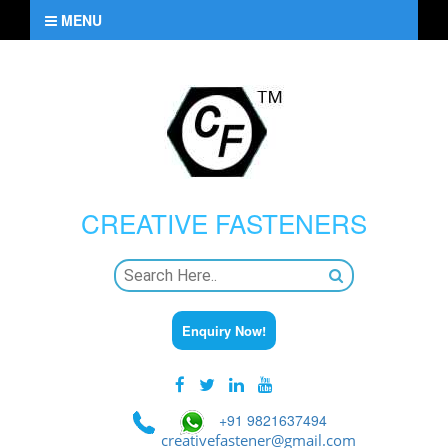
MENU
CREATIVE
FASTENERS
Enquiry Now!
+91 9821637494
creativefastener@gmail.com