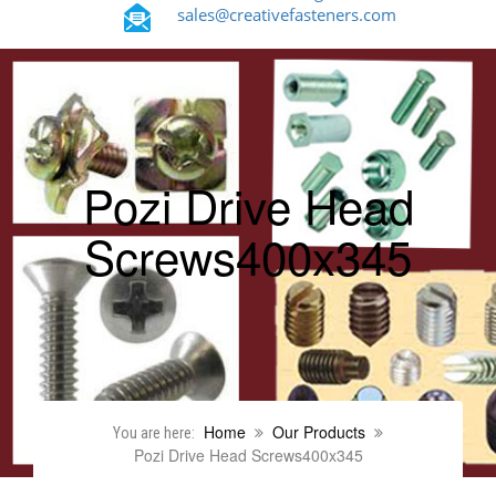
sales@creativefasteners.com
Pozi Drive Head
Screws400x345
Home
Our Products
You are here:
Pozi Drive Head Screws400x345