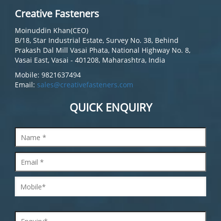
Creative Fasteners
Moinuddin Khan(CEO)
B/18, Star Industrial Estate, Survey No. 38, Behind
Prakash Dal Mill Vasai Phata, National Highway No. 8,
Vasai East, Vasai - 401208, Maharashtra, India
Mobile: 9821637494
Email:
sales@creativefasteners.com
QUICK ENQUIRY