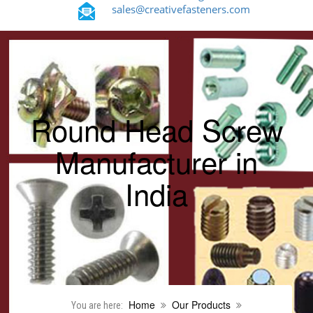
sales@creativefasteners.com
Round Head Screw
Manufacturer in
India
Home
Our Products
You are here: