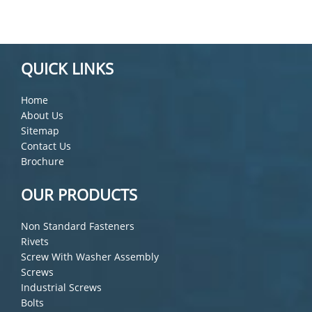
QUICK LINKS
Home
About Us
Sitemap
Contact Us
Brochure
OUR PRODUCTS
Non Standard Fasteners
Rivets
Screw With Washer Assembly
Screws
Industrial Screws
Bolts