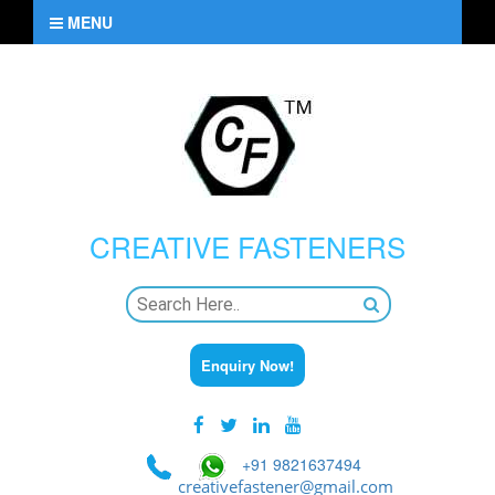
MENU
CREATIVE
FASTENERS
Enquiry Now!
+91 9821637494
creativefastener@gmail.com