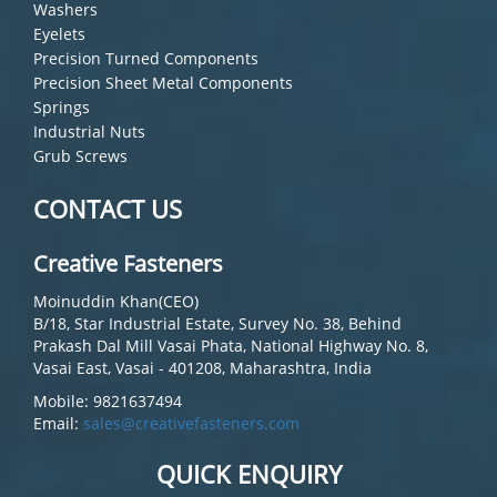
Washers
Eyelets
Precision Turned Components
Precision Sheet Metal Components
Springs
Industrial Nuts
Grub Screws
CONTACT US
Creative Fasteners
Moinuddin Khan(CEO)
B/18, Star Industrial Estate, Survey No. 38, Behind
Prakash Dal Mill Vasai Phata, National Highway No. 8,
Vasai East, Vasai - 401208, Maharashtra, India
Mobile: 9821637494
Email:
sales@creativefasteners.com
QUICK ENQUIRY