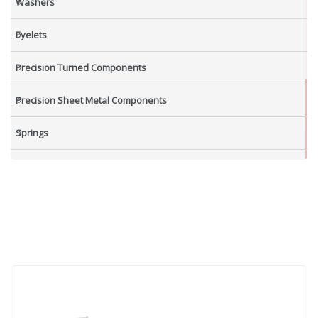
Washers
Eyelets
Precision Turned Components
Precision Sheet Metal Components
Springs
Industrial Nuts
Grub Screws
New Items