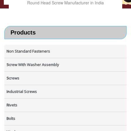
Round Head Screw Manufacturer in India
Products
Non Standard Fasteners
Screw With Washer Assembly
Screws
Industrial Screws
Rivets
Bolts