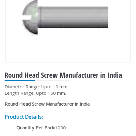
Round Head Screw Manufacturer in India
Diameter Range: Upto 10 mm
Length Range: Upto 150 mm.
Round Head Screw Manufacturer in India
Product Details:
Quantity Per Pack:
1000