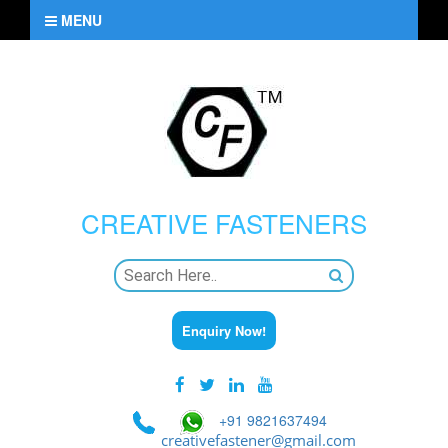
MENU
CREATIVE
FASTENERS
Enquiry Now!
+91 9821637494
creativefastener@gmail.com