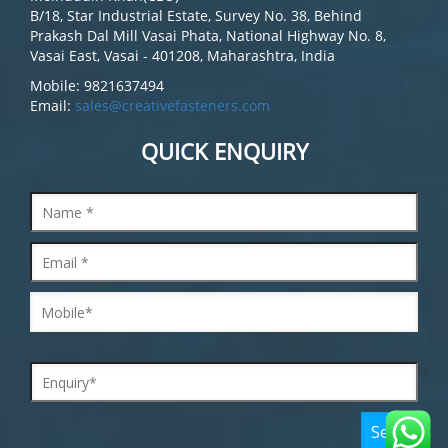
B/18, Star Industrial Estate, Survey No. 38, Behind
Prakash Dal Mill Vasai Phata, National Highway No. 8,
Vasai East, Vasai - 401208, Maharashtra, India
Mobile: 9821637494
Email:
sales@creativefasteners.com
QUICK ENQUIRY