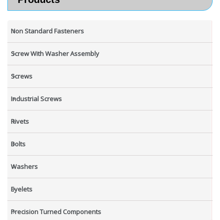
Non Standard Fasteners
Screw With Washer Assembly
Screws
Industrial Screws
Rivets
Bolts
Washers
Eyelets
Precision Turned Components