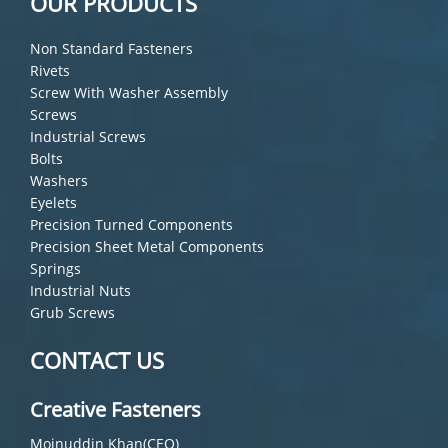
OUR PRODUCTS
Non Standard Fasteners
Rivets
Screw With Washer Assembly
Screws
Industrial Screws
Bolts
Washers
Eyelets
Precision Turned Components
Precision Sheet Metal Components
Springs
Industrial Nuts
Grub Screws
CONTACT US
Creative Fasteners
Moinuddin Khan(CEO)