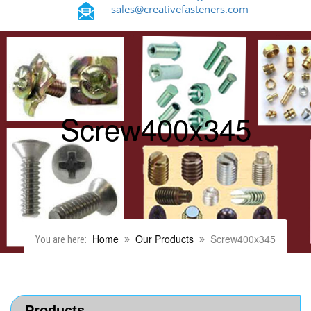
sales@creativefasteners.com
Screw400x345
Home
Our Products
Screw400x345
You are here:
Products