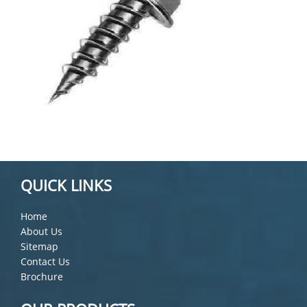
QUICK LINKS
Home
About Us
Sitemap
Contact Us
Brochure