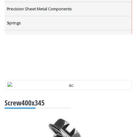
Precision Sheet Metal Components
Springs
Industrial Nuts
Grub Screws
New Items
Screw400x345