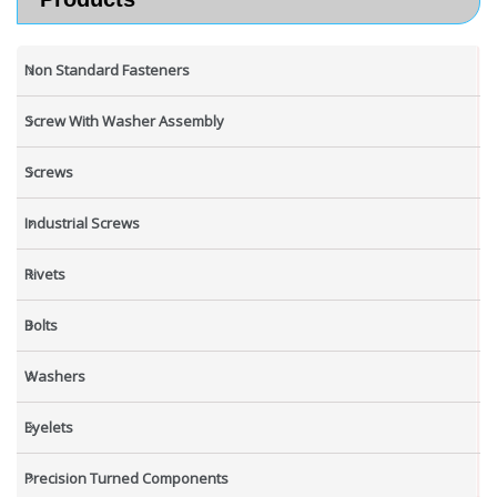
Non Standard Fasteners
Screw With Washer Assembly
Screws
Industrial Screws
Rivets
Bolts
Washers
Eyelets
Precision Turned Components