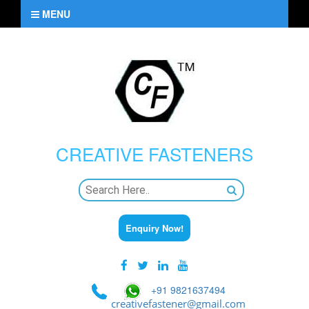
MENU
CREATIVE
FASTENERS
Enquiry Now!
+91 9821637494
creativefastener@gmail.com