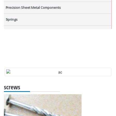
Precision Sheet Metal Components
Springs
Industrial Nuts
Grub Screws
New Items
screws