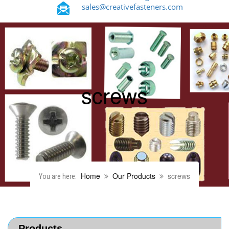
sales@creativefasteners.com
screws
Home
Our Products
screws
You are here:
Products