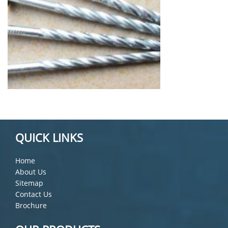
QUICK LINKS
Home
About Us
Sitemap
Contact Us
Brochure