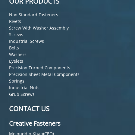
OUR PRODUCTS
Non Standard Fasteners
Rivets
Screw With Washer Assembly
Screws
Industrial Screws
Bolts
Washers
Eyelets
Precision Turned Components
Precision Sheet Metal Components
Springs
Industrial Nuts
Grub Screws
CONTACT US
Creative Fasteners
Moinuddin Khan(CEO)