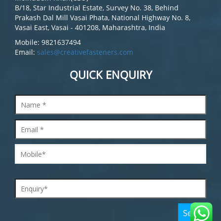
B/18, Star Industrial Estate, Survey No. 38, Behind
Prakash Dal Mill Vasai Phata, National Highway No. 8,
Vasai East, Vasai - 401208, Maharashtra, India
Mobile: 9821637494
Email:
sales@creativefasteners.com
QUICK ENQUIRY