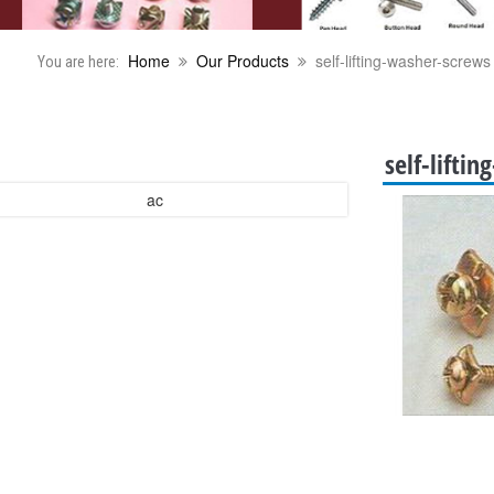
Home
Our Products
self-lifting-washer-screws
You are here:
self-lifti