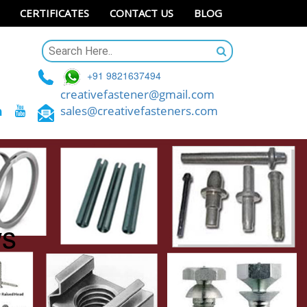
CERTIFICATES
CONTACT US
BLOG
+91 9821637494
creativefastener@gmail.com
sales@creativefasteners.com
ws