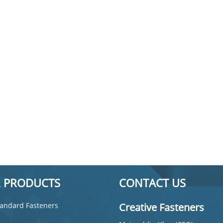
 PRODUCTS
CONTACT US
andard Fasteners
Creative Fasteners