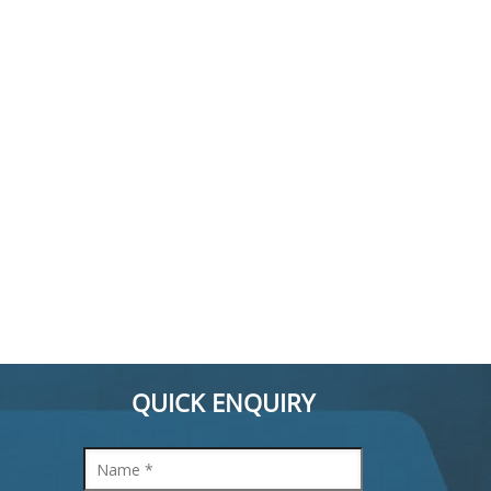
QUICK ENQUIRY