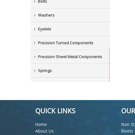
Bolts
Washers
Eyelets
Precision Turned Components
Precision Sheet Metal Components
Springs
Industrial Nuts
Grub Screws
QUICK LINKS
OUR
New Items
Home
Non St
About Us
Rivets