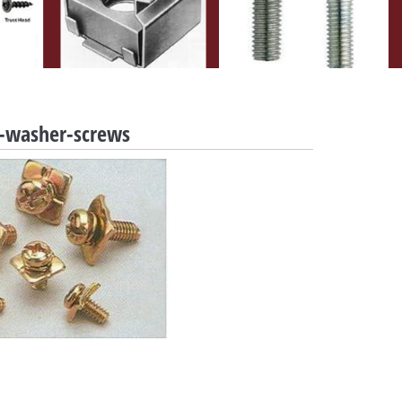
ng-washer-screws