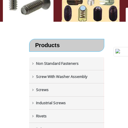
Products
Non Standard Fasteners
Screw With Washer Assembly
Screws
Industrial Screws
Rivets