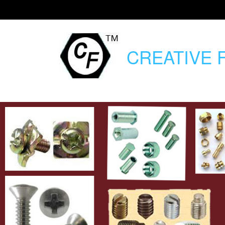
CREATIVE
F