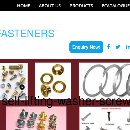
HOME
ABOUT US
PRODUCTS
ECATALOGUE
ASTENERS
Enquiry Now!
self-lifting-washer-scre