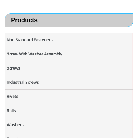
Products
Non Standard Fasteners
Screw With Washer Assembly
Screws
Industrial Screws
Rivets
Bolts
Washers