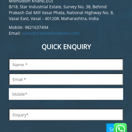
Moinuddin Khan(CEO)
B/18, Star Industrial Estate, Survey No. 38, Behind
Prakash Dal Mill Vasai Phata, National Highway No. 8,
Vasai East, Vasai - 401208, Maharashtra, India
Mobile: 9821637494
Email:
sales@creativefasteners.com
QUICK ENQUIRY