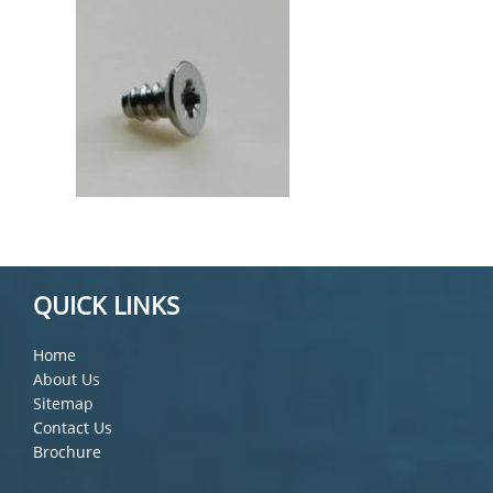
QUICK LINKS
Home
About Us
Sitemap
Contact Us
Brochure