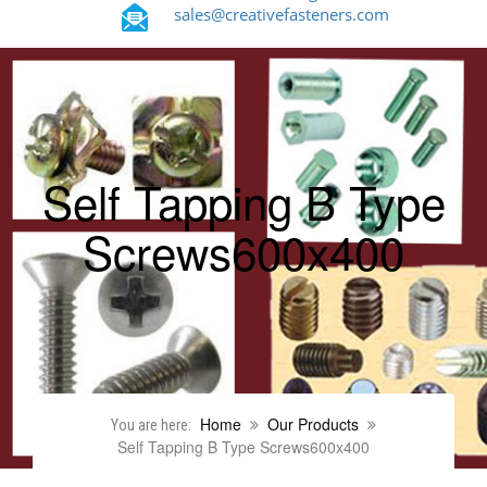
sales@creativefasteners.com
Self Tapping B Type
Screws600x400
Home
Our Products
You are here:
Self Tapping B Type Screws600x400