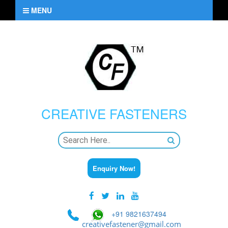
MENU
CREATIVE
FASTENERS
Enquiry Now!
+91 9821637494
creativefastener@gmail.com