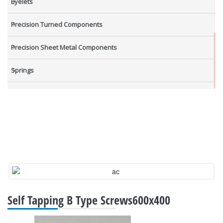
Eyelets
Precision Turned Components
Precision Sheet Metal Components
Springs
Industrial Nuts
Grub Screws
New Items
Self Tapping B Type Screws600x400