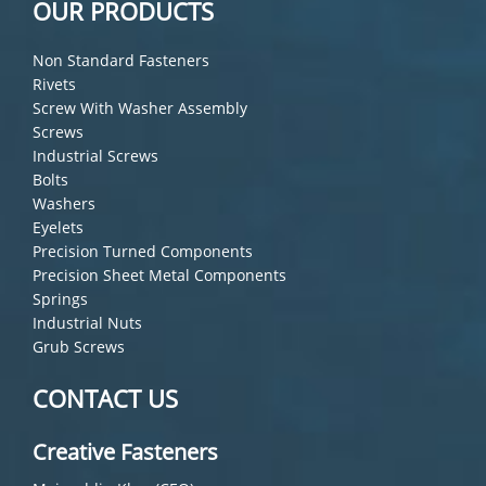
OUR PRODUCTS
Non Standard Fasteners
Rivets
Screw With Washer Assembly
Screws
Industrial Screws
Bolts
Washers
Eyelets
Precision Turned Components
Precision Sheet Metal Components
Springs
Industrial Nuts
Grub Screws
CONTACT US
Creative Fasteners