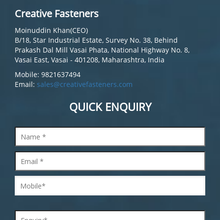
Creative Fasteners
Moinuddin Khan(CEO)
B/18, Star Industrial Estate, Survey No. 38, Behind
Prakash Dal Mill Vasai Phata, National Highway No. 8,
Vasai East, Vasai - 401208, Maharashtra, India
Mobile: 9821637494
Email:
sales@creativefasteners.com
QUICK ENQUIRY