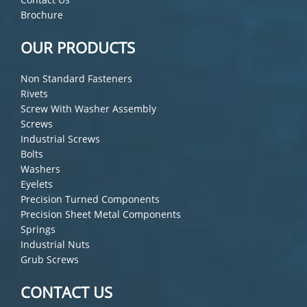
Brochure
OUR PRODUCTS
Non Standard Fasteners
Rivets
Screw With Washer Assembly
Screws
Industrial Screws
Bolts
Washers
Eyelets
Precision Turned Components
Precision Sheet Metal Components
Springs
Industrial Nuts
Grub Screws
CONTACT US