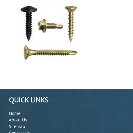
QUICK LINKS
Home
About Us
Sitemap
Contact Us