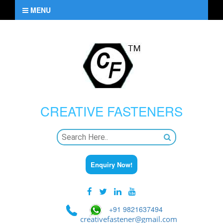
MENU
CREATIVE
FASTENERS
Enquiry Now!
+91 9821637494
creativefastener@gmail.com