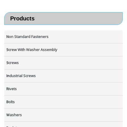
Products
Non Standard Fasteners
Screw With Washer Assembly
Screws
Industrial Screws
Rivets
Bolts
Washers