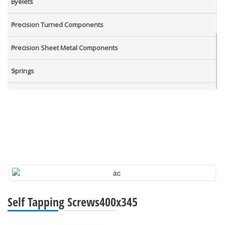
Eyelets
Precision Turned Components
Precision Sheet Metal Components
Springs
Industrial Nuts
Grub Screws
New Items
Self Tapping Screws400x345