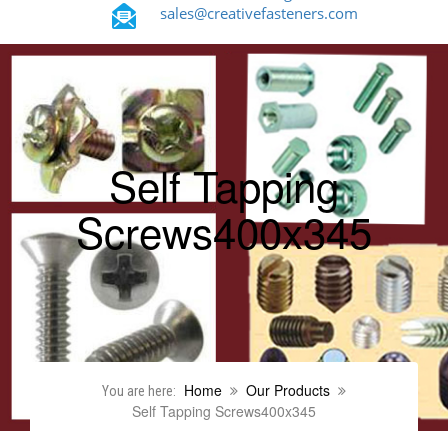
sales@creativefasteners.com
Self Tapping
Screws400x345
Home
Our Products
You are here:
Self Tapping Screws400x345