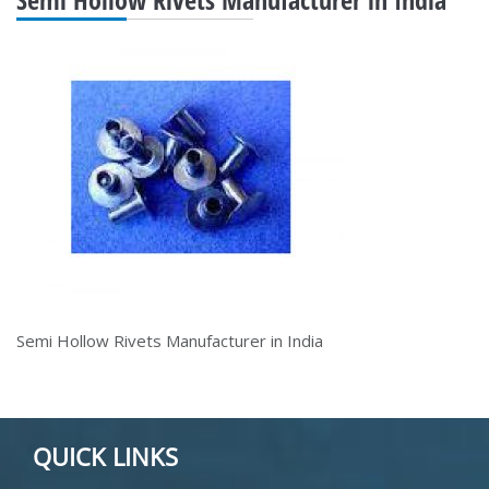
Semi Hollow Rivets Manufacturer in India
QUICK LINKS