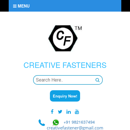
MENU
CREATIVE
FASTENERS
Enquiry Now!
+91 9821637494
creativefastener@gmail.com