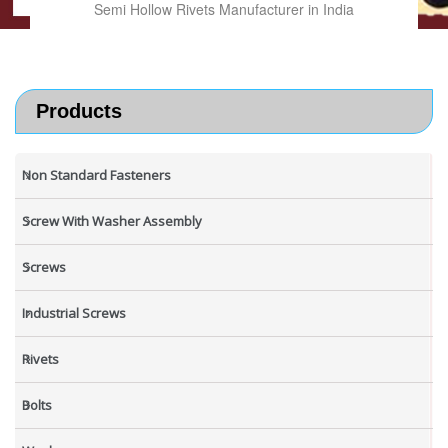
Semi Hollow Rivets Manufacturer in India
Products
Non Standard Fasteners
Screw With Washer Assembly
Screws
Industrial Screws
Rivets
Bolts