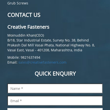
Grub Screws
CONTACT US
Creative Fasteners
Moinuddin Khan(CEO)
B/18, Star Industrial Estate, Survey No. 38, Behind
Prakash Dal Mill Vasai Phata, National Highway No. 8,
Vasai East, Vasai - 401208, Maharashtra, India
Mobile: 9821637494
Email:
sales@creativefasteners.com
QUICK ENQUIRY