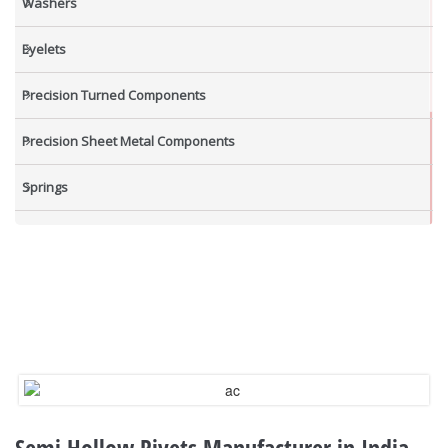
Washers
Eyelets
Precision Turned Components
Precision Sheet Metal Components
Springs
Industrial Nuts
Grub Screws
New Items
Semi Hollow Rivets Manufacturer in India