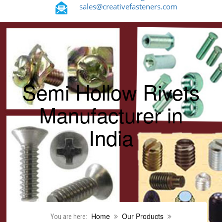
sales@creativefasteners.com
Semi Hollow Rivets
Manufacturer in
India
Home
Our Products
You are here: