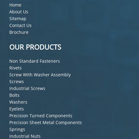
Home
About Us
Sitemap
Contact Us
Brochure
OUR PRODUCTS
Non Standard Fasteners
Rivets
Screw With Washer Assembly
Screws
Industrial Screws
Bolts
Washers
Eyelets
Precision Turned Components
Precision Sheet Metal Components
Springs
Industrial Nuts