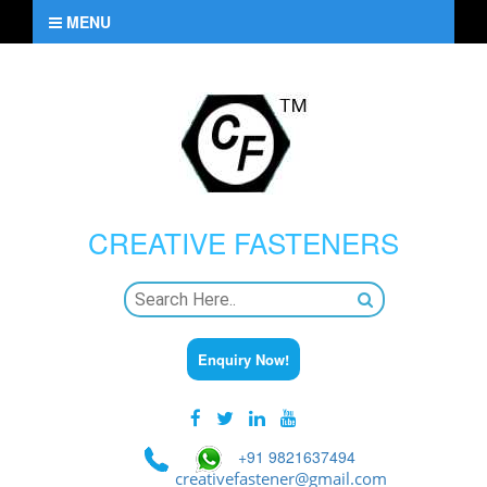
MENU
CREATIVE
FASTENERS
Enquiry Now!
+91 9821637494
creativefastener@gmail.com