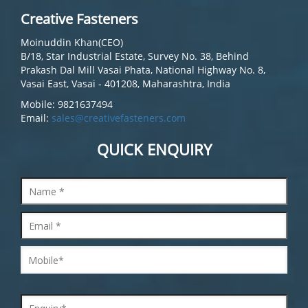
Creative Fasteners
Moinuddin Khan(CEO)
B/18, Star Industrial Estate, Survey No. 38, Behind
Prakash Dal Mill Vasai Phata, National Highway No. 8,
Vasai East, Vasai - 401208, Maharashtra, India
Mobile: 9821637494
Email:
sales@creativefasteners.com
QUICK ENQUIRY