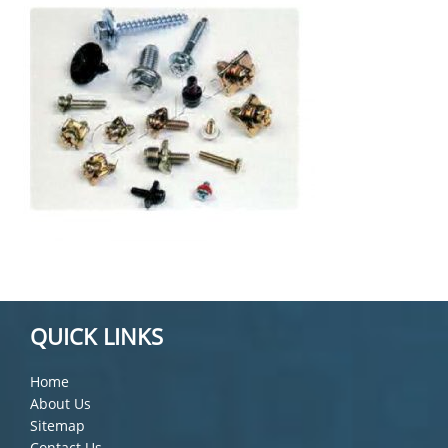
QUICK LINKS
Home
About Us
Sitemap
Contact Us