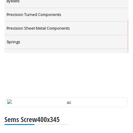
Eyelets
Precision Turned Components
Precision Sheet Metal Components
Springs
Industrial Nuts
Grub Screws
New Items
Sems Screw400x345