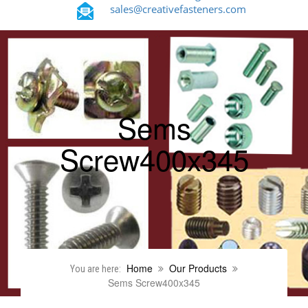
sales@creativefasteners.com
Sems
Screw400x345
Home
Our Products
You are here:
Sems Screw400x345