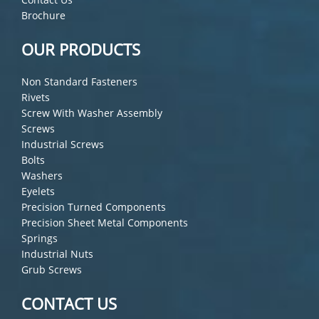
Brochure
OUR PRODUCTS
Non Standard Fasteners
Rivets
Screw With Washer Assembly
Screws
Industrial Screws
Bolts
Washers
Eyelets
Precision Turned Components
Precision Sheet Metal Components
Springs
Industrial Nuts
Grub Screws
CONTACT US