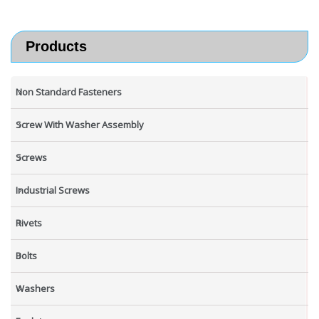
Products
Non Standard Fasteners
Screw With Washer Assembly
Screws
Industrial Screws
Rivets
Bolts
Washers