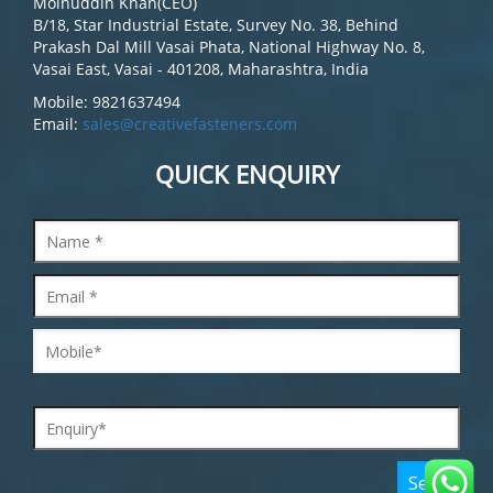
Moinuddin Khan(CEO)
B/18, Star Industrial Estate, Survey No. 38, Behind
Prakash Dal Mill Vasai Phata, National Highway No. 8,
Vasai East, Vasai - 401208, Maharashtra, India
Mobile: 9821637494
Email:
sales@creativefasteners.com
QUICK ENQUIRY