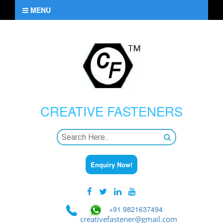
MENU
CREATIVE
FASTENERS
Enquiry Now!
+91 9821637494
creativefastener@gmail.com