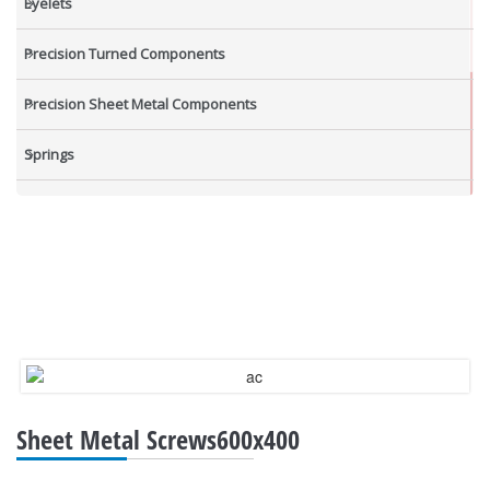
Eyelets
Precision Turned Components
Precision Sheet Metal Components
Springs
Industrial Nuts
Grub Screws
New Items
Sheet Metal Screws600x400