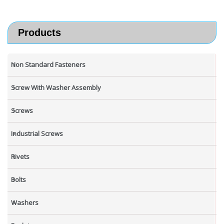
Products
Non Standard Fasteners
Screw With Washer Assembly
Screws
Industrial Screws
Rivets
Bolts
Washers