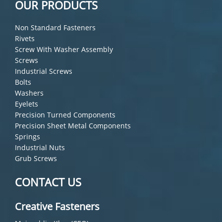
OUR PRODUCTS
Non Standard Fasteners
Rivets
Screw With Washer Assembly
Screws
Industrial Screws
Bolts
Washers
Eyelets
Precision Turned Components
Precision Sheet Metal Components
Springs
Industrial Nuts
Grub Screws
CONTACT US
Creative Fasteners