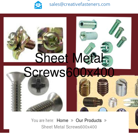
sales@creativefasteners.com
Sheet Metal
Screws600x400
Home
Our Products
You are here:
Sheet Metal Screws600x400