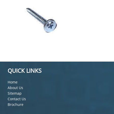
QUICK LINKS
Home
About Us
Sitemap
Contact Us
Brochure