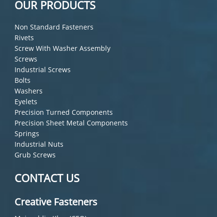
OUR PRODUCTS
Non Standard Fasteners
Rivets
Screw With Washer Assembly
Screws
Industrial Screws
Bolts
Washers
Eyelets
Precision Turned Components
Precision Sheet Metal Components
Springs
Industrial Nuts
Grub Screws
CONTACT US
Creative Fasteners