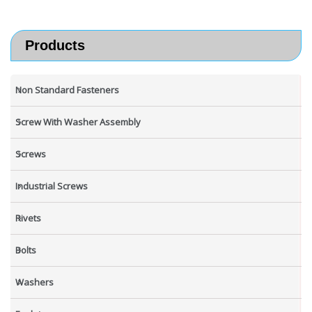
Products
Non Standard Fasteners
Screw With Washer Assembly
Screws
Industrial Screws
Rivets
Bolts
Washers