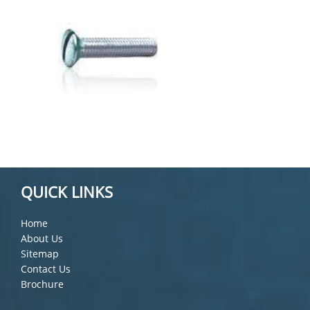
QUICK LINKS
Home
About Us
Sitemap
Contact Us
Brochure