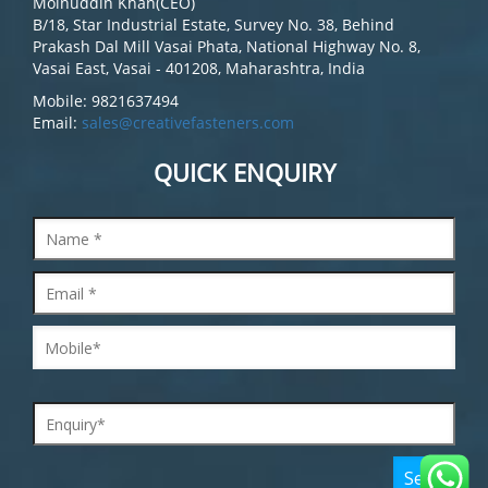
Moinuddin Khan(CEO)
B/18, Star Industrial Estate, Survey No. 38, Behind
Prakash Dal Mill Vasai Phata, National Highway No. 8,
Vasai East, Vasai - 401208, Maharashtra, India
Mobile: 9821637494
Email:
sales@creativefasteners.com
QUICK ENQUIRY