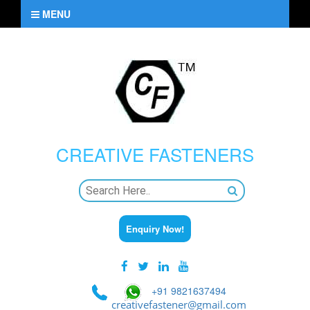
MENU
CREATIVE
FASTENERS
Enquiry Now!
+91 9821637494
creativefastener@gmail.com