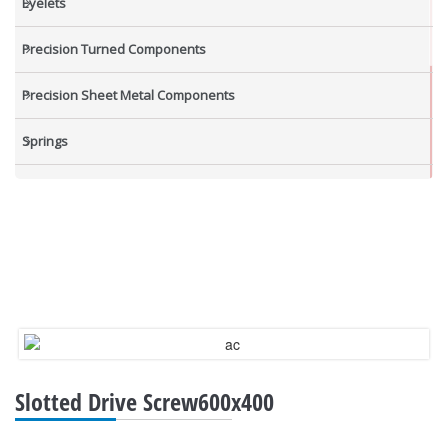
Eyelets
Precision Turned Components
Precision Sheet Metal Components
Springs
Industrial Nuts
Grub Screws
New Items
Slotted Drive Screw600x400