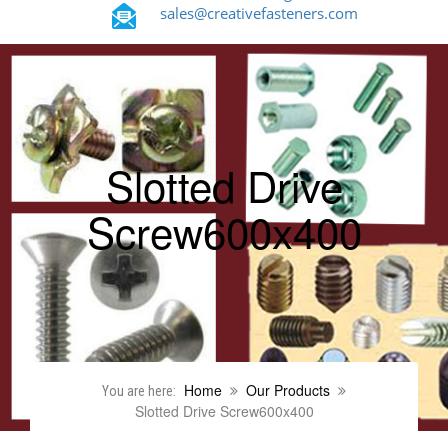
sales@creativefasteners.com
Slotted Drive
Screw600x400
Home
Our Products
You are here:
Slotted Drive Screw600x400