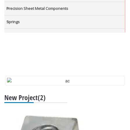
Precision Sheet Metal Components
Springs
Industrial Nuts
Grub Screws
New Items
New Project(2)