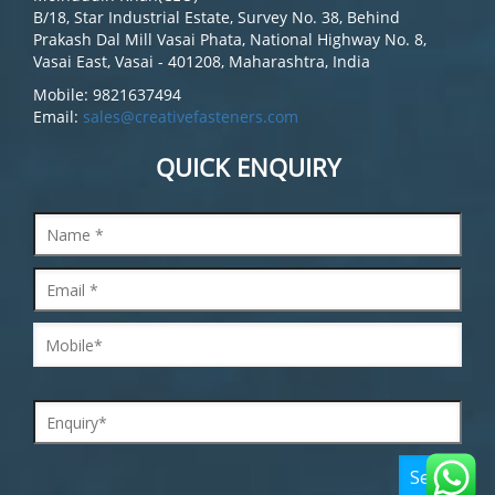
B/18, Star Industrial Estate, Survey No. 38, Behind
Prakash Dal Mill Vasai Phata, National Highway No. 8,
Vasai East, Vasai - 401208, Maharashtra, India
Mobile: 9821637494
Email:
sales@creativefasteners.com
QUICK ENQUIRY