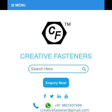
MENU
CREATIVE
FASTENERS
Enquiry Now!
+91 9821637494
creativefastener@gmail.com