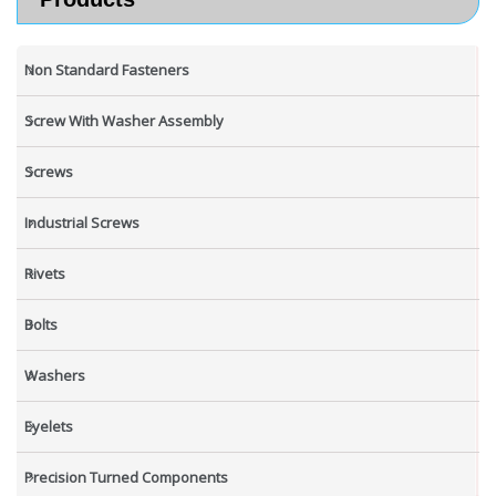
Non Standard Fasteners
Screw With Washer Assembly
Screws
Industrial Screws
Rivets
Bolts
Washers
Eyelets
Precision Turned Components