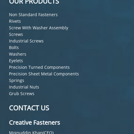
OUR PRODUCTS
Non Standard Fasteners
Rivets
Screw With Washer Assembly
Screws
Industrial Screws
Bolts
Washers
Eyelets
Precision Turned Components
Precision Sheet Metal Components
Springs
Industrial Nuts
Grub Screws
CONTACT US
Creative Fasteners
Moinuddin Khan(CEO)