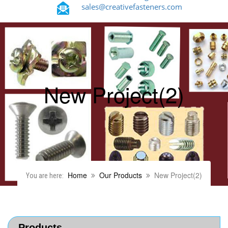
sales@creativefasteners.com
New Project(2)
Home
Our Products
New Project(2)
You are here:
Products