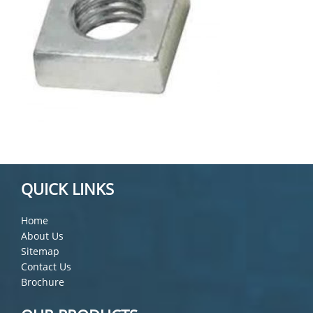
QUICK LINKS
Home
About Us
Sitemap
Contact Us
Brochure