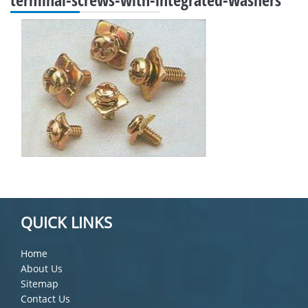
QUICK LINKS
Home
About Us
Sitemap
Contact Us