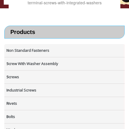
terminal-screws-with-integrated-washers
Products
Non Standard Fasteners
Screw With Washer Assembly
Screws
Industrial Screws
Rivets
Bolts