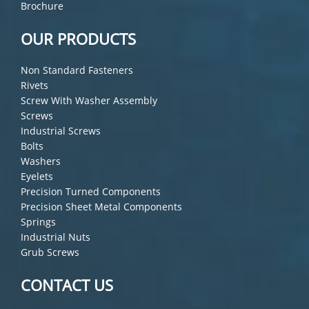
Brochure
OUR PRODUCTS
Non Standard Fasteners
Rivets
Screw With Washer Assembly
Screws
Industrial Screws
Bolts
Washers
Eyelets
Precision Turned Components
Precision Sheet Metal Components
Springs
Industrial Nuts
Grub Screws
CONTACT US