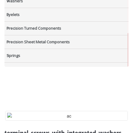
Washers
Eyelets
Precision Turned Components
Precision Sheet Metal Components
Springs
Industrial Nuts
Grub Screws
New Items
terminal-screws-with-integrated-washers