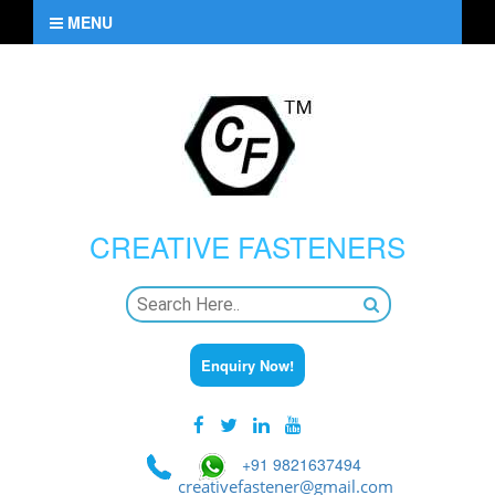
MENU
CREATIVE
FASTENERS
Enquiry Now!
+91 9821637494
creativefastener@gmail.com