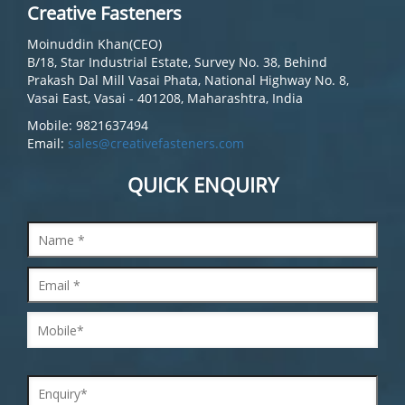
Creative Fasteners
Moinuddin Khan(CEO)
B/18, Star Industrial Estate, Survey No. 38, Behind
Prakash Dal Mill Vasai Phata, National Highway No. 8,
Vasai East, Vasai - 401208, Maharashtra, India
Mobile: 9821637494
Email:
sales@creativefasteners.com
QUICK ENQUIRY