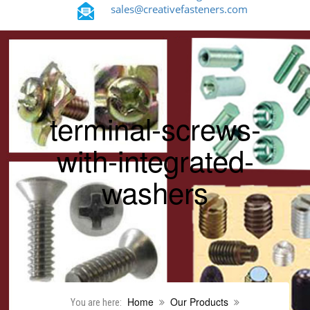
sales@creativefasteners.com
terminal-screws-
with-integrated-
washers
Home
Our Products
You are here: