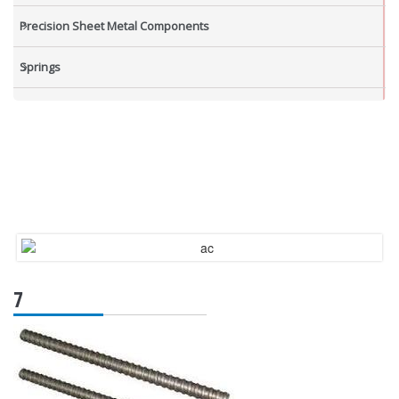
Precision Sheet Metal Components
Springs
Industrial Nuts
Grub Screws
New Items
7