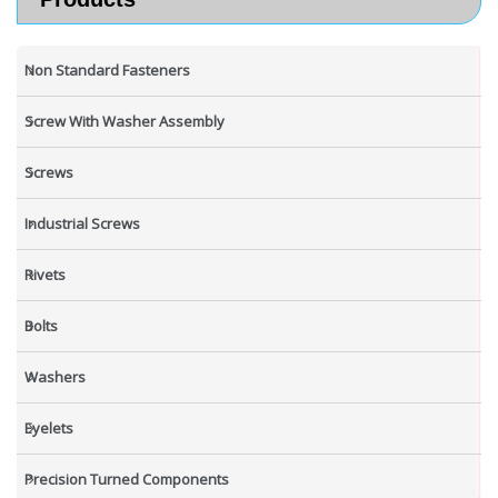
Non Standard Fasteners
Screw With Washer Assembly
Screws
Industrial Screws
Rivets
Bolts
Washers
Eyelets
Precision Turned Components