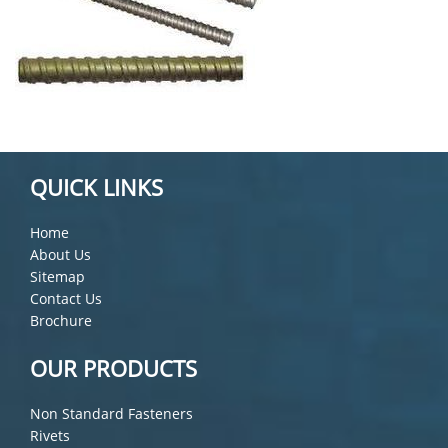
QUICK LINKS
Home
About Us
Sitemap
Contact Us
Brochure
OUR PRODUCTS
Non Standard Fasteners
Rivets