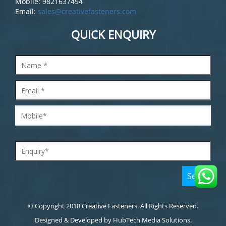
Mobile: 9821637494
Email:
sales@creativefasteners.com
QUICK ENQUIRY
© Copyright 2018 Creative Fasteners. All Rights Reserved.
Designed & Developed by
HubTech Media Solutions.