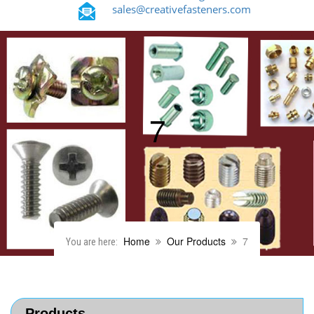
sales@creativefasteners.com
7
Home
Our Products
7
You are here:
Products