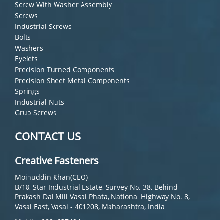
Screw With Washer Assembly
Screws
Industrial Screws
Bolts
Washers
Eyelets
Precision Turned Components
Precision Sheet Metal Components
Springs
Industrial Nuts
Grub Screws
CONTACT US
Creative Fasteners
Moinuddin Khan(CEO)
B/18, Star Industrial Estate, Survey No. 38, Behind
Prakash Dal Mill Vasai Phata, National Highway No. 8,
Vasai East, Vasai - 401208, Maharashtra, India