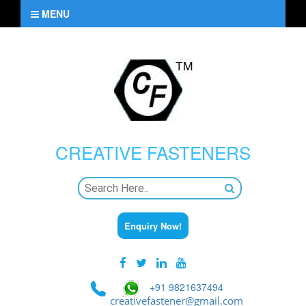
MENU
CREATIVE
FASTENERS
Enquiry Now!
+91 9821637494
creativefastener@gmail.com