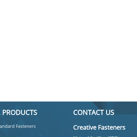
 PRODUCTS
CONTACT US
andard Fasteners
Creative Fasteners