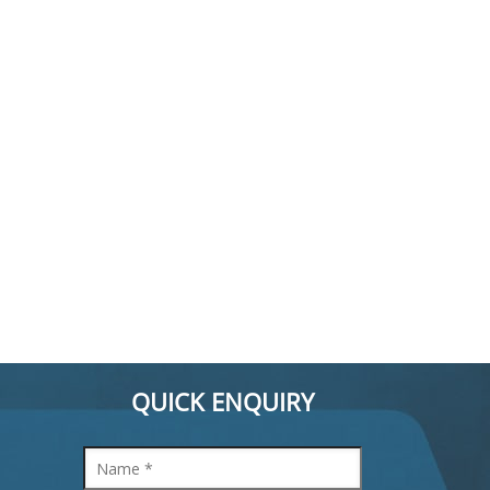
QUICK ENQUIRY