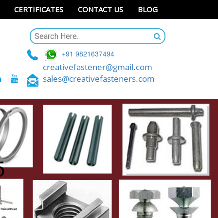
CERTIFICATES
CONTACT US
BLOG
+91 9821637494
creativefastener@gmail.com
sales@creativefasteners.com
5