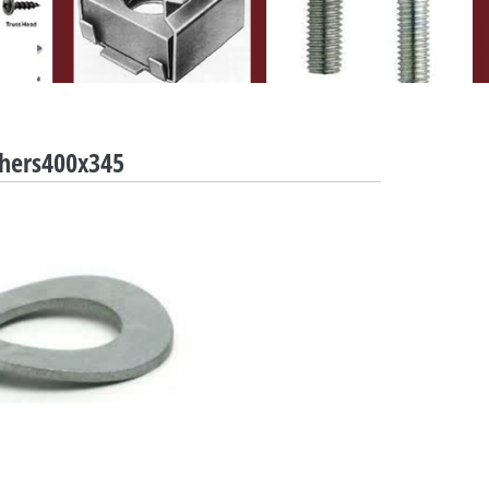
hers400x345