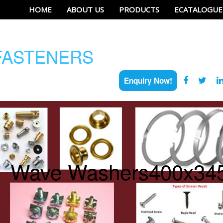
HOME
ABOUT US
PRODUCTS
ECATALOGUE
ASTENERS
Enquiry Now!
Wave Washers400x34