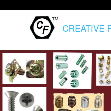
CREATIVE
F