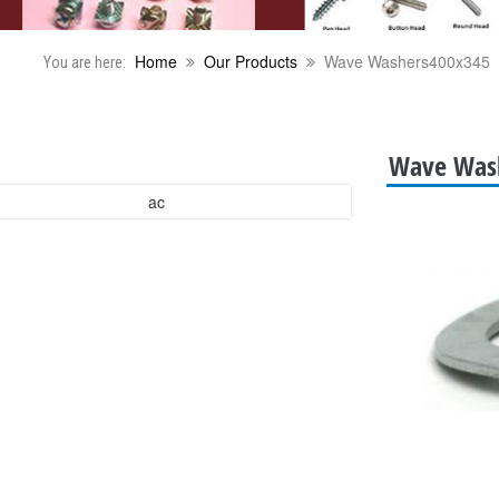
Home
Our Products
Wave Washers400x345
You are here:
Wave Was