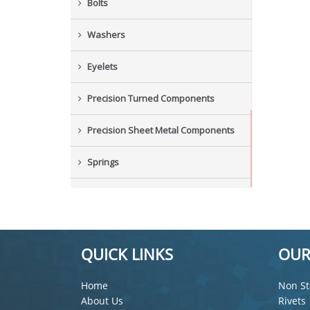
Bolts
Washers
Eyelets
Precision Turned Components
Precision Sheet Metal Components
Springs
Industrial Nuts
Grub Screws
QUICK LINKS
OUR
New Items
Home
Non St
About Us
Rivets