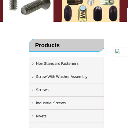
Products
Non Standard Fasteners
Screw With Washer Assembly
Screws
Industrial Screws
Rivets